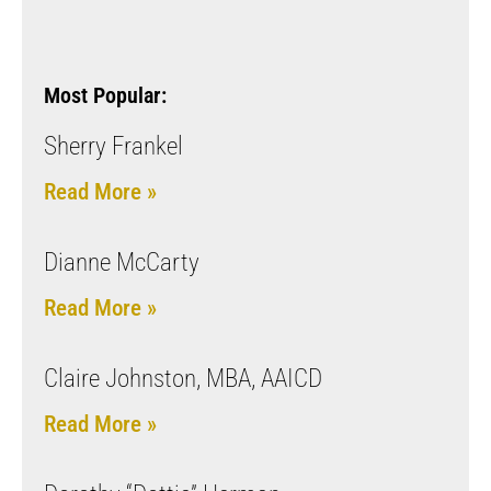
Most Popular:
Sherry Frankel
Read More »
Dianne McCarty
Read More »
Claire Johnston, MBA, AAICD
Read More »