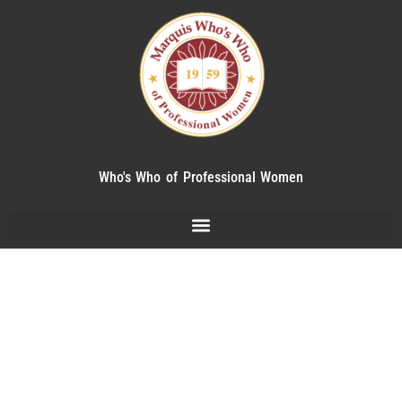
Who's Who of Professional Women