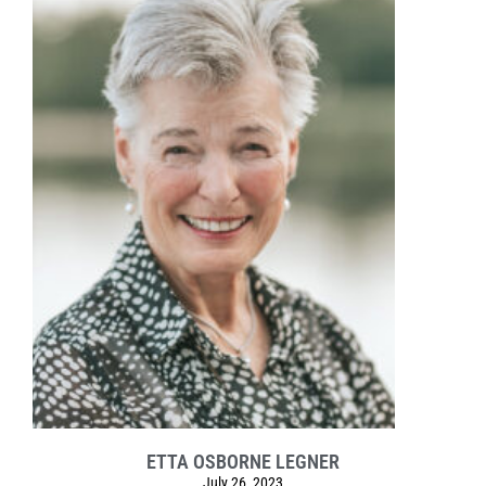
ETTA OSBORNE LEGNER
July 26, 2023