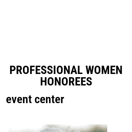
PROFESSIONAL WOMEN
HONOREES
event center