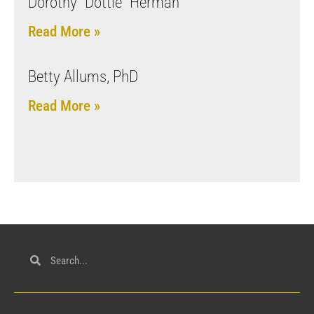
Dorothy “Dottie” Herman
Read More »
Betty Allums, PhD
Read More »