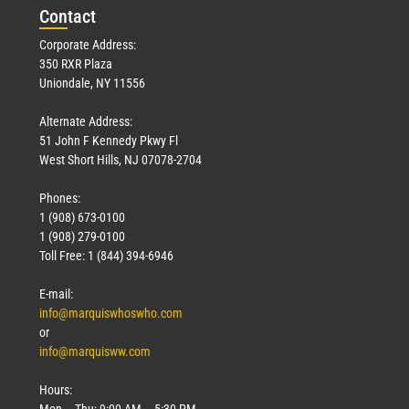
Con
tact
Corporate Address:
350 RXR Plaza
Uniondale, NY 11556
Alternate Address:
51 John F Kennedy Pkwy Fl
West Short Hills, NJ 07078-2704
Phones:
1 (908) 673-0100
1 (908) 279-0100
Toll Free: 1 (844) 394-6946
E-mail:
info@marquiswhoswho.com
or
info@marquisww.com
Hours:
Mon – Thu: 9:00 AM – 5:30 PM