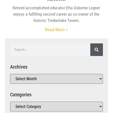
Retired accomplished educator Etta Osborne Legner
enjoys a fulfilling second career as co-owner of the
historic Timberlake Tavern.
Read More »
Archives
Categories