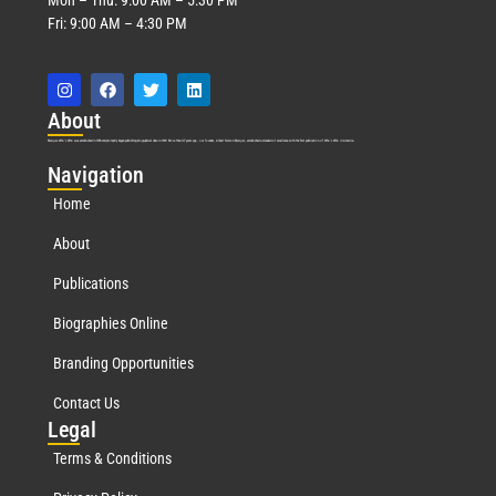
Fri: 9:00 AM – 4:30 PM
Abo
ut
Marquis Who’s Who was established in 1898 and promptly began publishing biographical data in 1899. More than
127
years ago, our founder, Albert Nelson Marquis, established a standard of excellence with the first publication of Who’s Who in America.
Nav
igation
Home
About
Publications
Biographies Online
Branding Opportunities
Contact Us
Leg
al
Terms & Conditions