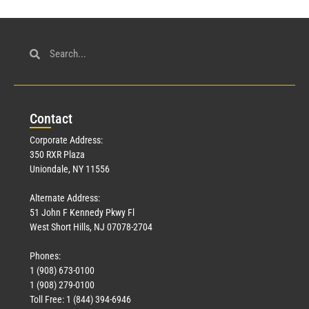
Con
tact
Corporate Address:
350 RXR Plaza
Uniondale, NY 11556
Alternate Address:
51 John F Kennedy Pkwy Fl
West Short Hills, NJ 07078-2704
Phones:
1 (908) 673-0100
1 (908) 279-0100
Toll Free: 1 (844) 394-6946