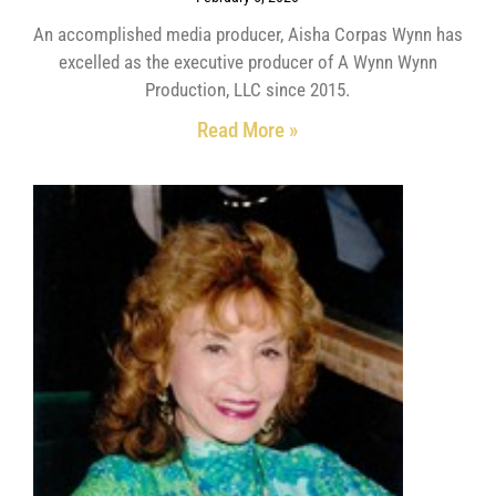
An accomplished media producer, Aisha Corpas Wynn has
excelled as the executive producer of A Wynn Wynn
Production, LLC since 2015.
Read More »