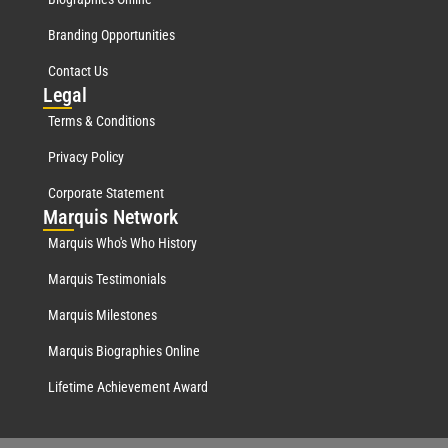
Branding Opportunities
Contact Us
Leg
al
Terms & Conditions
Privacy Policy
Corporate Statement
Mar
quis Network
Marquis Who's Who History
Marquis Testimonials
Marquis Milestones
Marquis Biographies Online
Lifetime Achievement Award