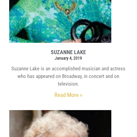
SUZANNE LAKE
January 4, 2019
Suzanne Lake is an accomplished musician and actress
who has appeared on Broadway, in concert and on
television.
Read More »