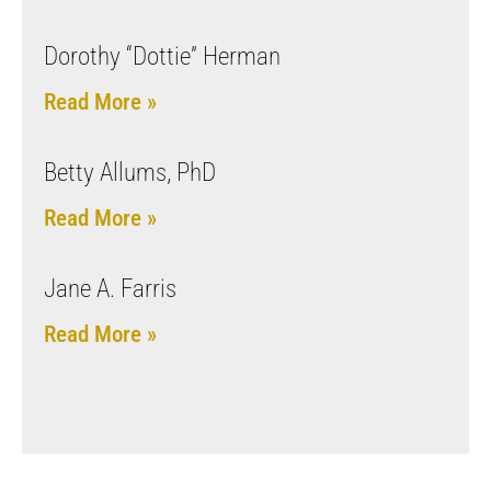
Dorothy “Dottie” Herman
Read More »
Betty Allums, PhD
Read More »
Jane A. Farris
Read More »