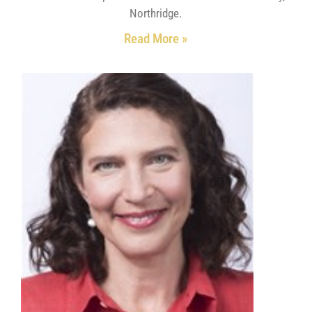
Northridge.
Read More »