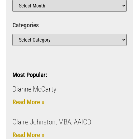
Categories
Most Popular:
Dianne McCarty
Read More »
Claire Johnston, MBA, AAICD
Read More »