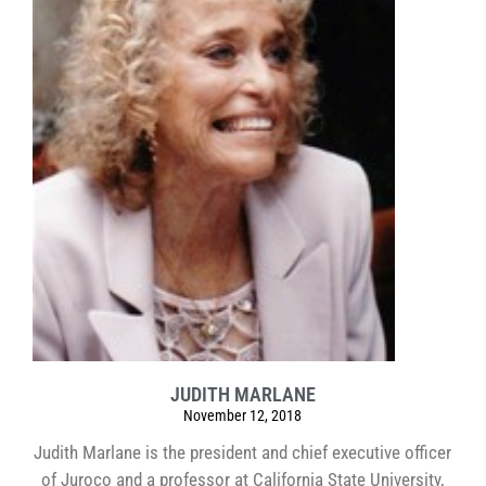
JUDITH MARLANE
November 12, 2018
Judith Marlane is the president and chief executive officer
of Juroco and a professor at California State University,