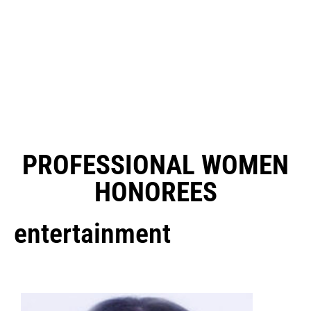
PROFESSIONAL WOMEN
HONOREES
entertainment