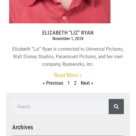
ELIZABETH "LIZ" RYAN
November 1, 2018
Elizabeth “Liz” Ryan is connected to Universal Pictures,
Walt Disney Studios, Paramount Pictures, and her own
company, Ryanworks, Inc.
Read More »
« Previous
1
2
Next »
Archives