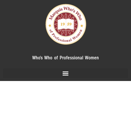
Who's Who of Professional Women