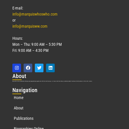
E-mail:
info@marquiswhoswho.com
or
info@marquisww.com
Hours:
Mon – Thu: 9:00 AM – 5:30 PM
Fri: 9:00 AM – 4:30 PM
Abo
ut
Marquis Who’s Who was established in 1898 and promptly began publishing biographical data in 1899. More than
127
years ago, our founder, Albert Nelson Marquis, established a standard of excellence with the first publication of Who’s Who in America.
Nav
igation
Home
About
Publications
Biographies Online