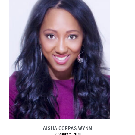
AISHA CORPAS WYNN
February 5, 2020