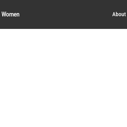
al Women
About