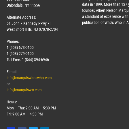
data in 1899. More than
127
y
Uniondale, NY 11556
founder, Albert Nelson Marqui
a standard of excellence with 
Alternate Address:
publication of Who’s Who in 
51 John F Kennedy Pkwy Fl
West Short Hills, NJ 07078-2704
Phones:
1 (908) 673-0100
1 (908) 279-0100
Toll Free: 1 (844) 394-6946
E-mail:
info@marquiswhoswho.com
or
info@marquisww.com
Hours:
Mon – Thu: 9:00 AM – 5:30 PM
Fri: 9:00 AM – 4:30 PM