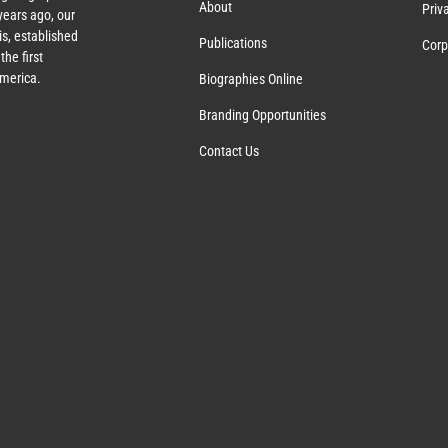
About
Priv
ears ago, our
s, established
Publications
Corp
the first
America.
Biographies Online
Branding Opportunities
Contact Us