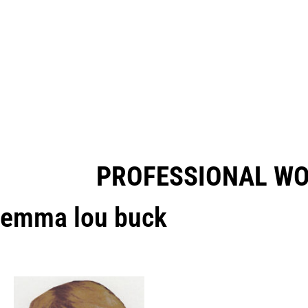
PROFESSIONAL W
emma lou buck