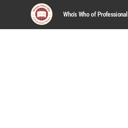
Who's Who of Profession