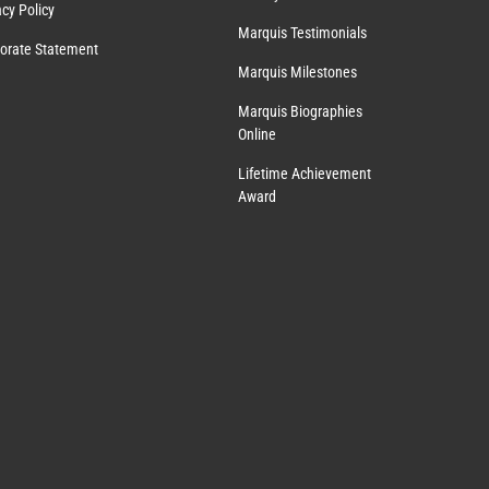
acy Policy
Marquis Testimonials
orate Statement
Marquis Milestones
Marquis Biographies
Online
Lifetime Achievement
Award