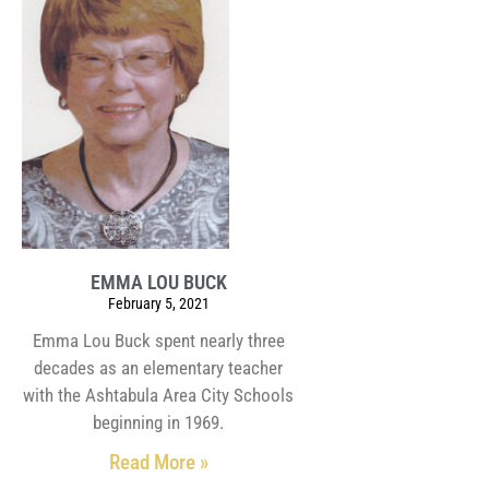
EMMA LOU BUCK
February 5, 2021
Emma Lou Buck spent nearly three
decades as an elementary teacher
with the Ashtabula Area City Schools
beginning in 1969.
Read More »