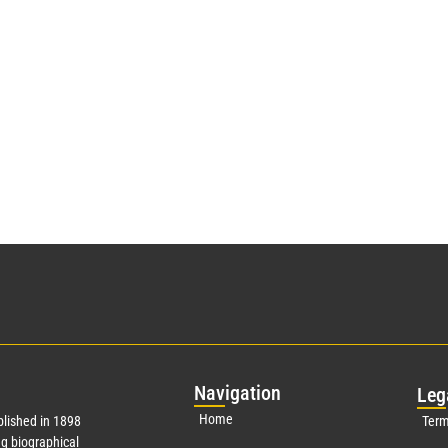
Nav
igation
Leg
Home
lished in 1898
Term
g biographical