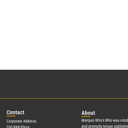
Con
tact
Abo
ut
Marquis Who’s Who was estab
Corporate Address:
and promptly began publishin
350 RXR Plaza