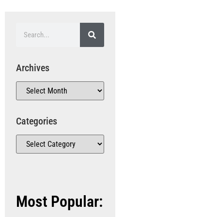
Archives
Categories
Most Popular: