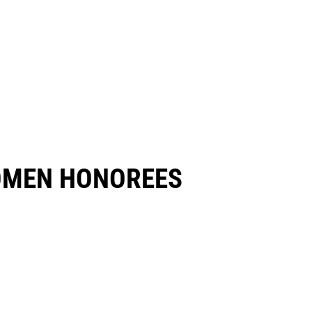
OMEN HONOREES