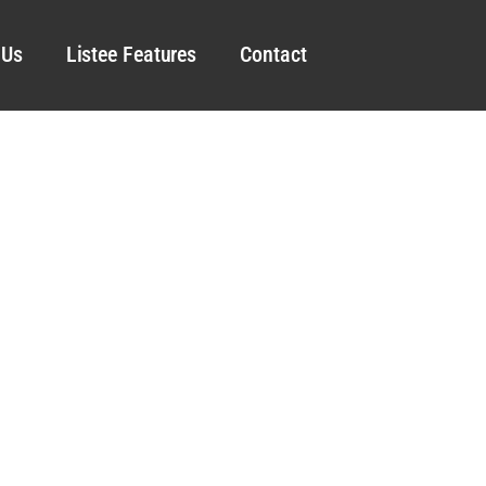
 Us
Listee Features
Contact