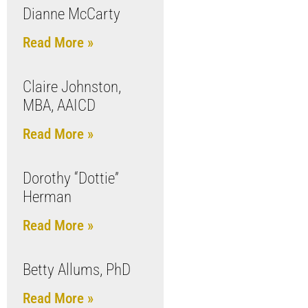
Dianne McCarty
Read More »
Claire Johnston,
MBA, AAICD
Read More »
Dorothy “Dottie”
Herman
Read More »
Betty Allums, PhD
Read More »