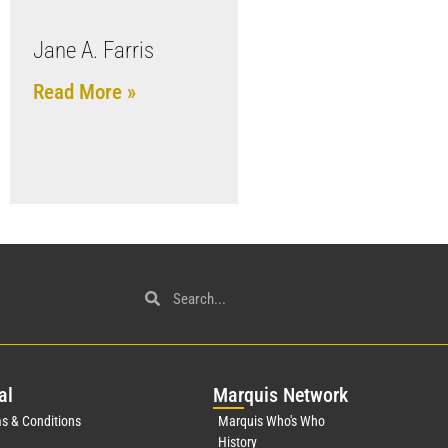
Jane A. Farris
Read More »
al
Mar
quis Network
s & Conditions
Marquis Who's Who
History