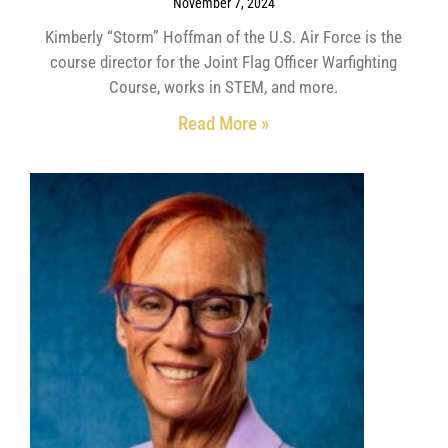
November 7, 2024
Kimberly “Storm” Hoffman of the U.S. Air Force is the
course director for the Joint Flag Officer Warfighting
Course, works in STEM, and more.
Read More »