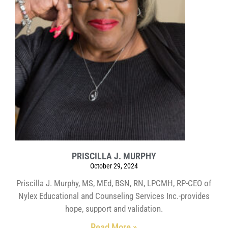
PRISCILLA J. MURPHY
October 29, 2024
Priscilla J. Murphy, MS, MEd, BSN, RN, LPCMH, RP-CEO of
Nylex Educational and Counseling Services Inc.-provides
hope, support and validation.
Read More »