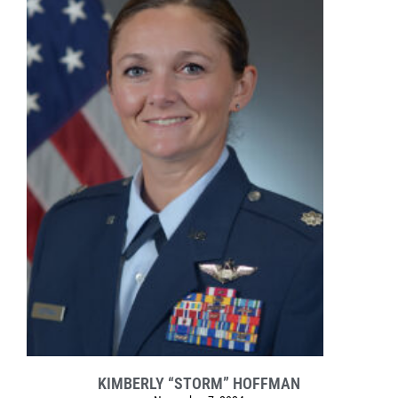
KIMBERLY “STORM” HOFFMAN