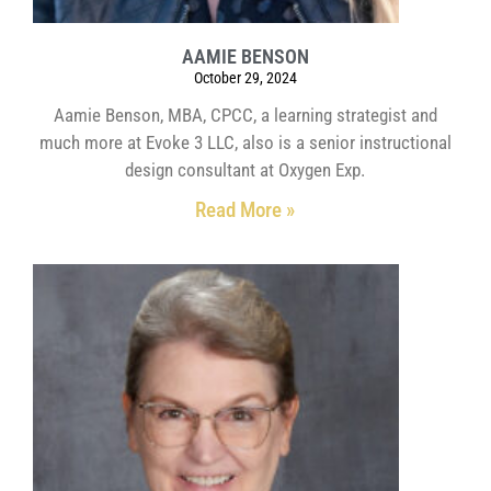
AAMIE BENSON
October 29, 2024
Aamie Benson, MBA, CPCC, a learning strategist and
much more at Evoke 3 LLC, also is a senior instructional
design consultant at Oxygen Exp.
Read More »