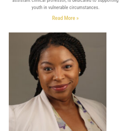
youth in vulnerable circumstances.
Read More »