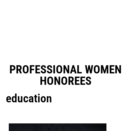
PROFESSIONAL WOMEN
HONOREES
education