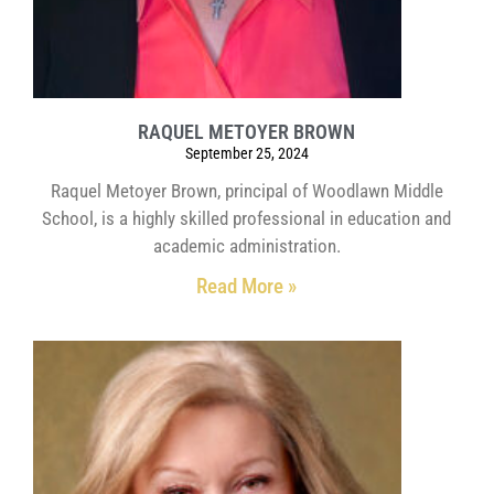
RAQUEL METOYER BROWN
September 25, 2024
Raquel Metoyer Brown, principal of Woodlawn Middle
School, is a highly skilled professional in education and
academic administration.
Read More »