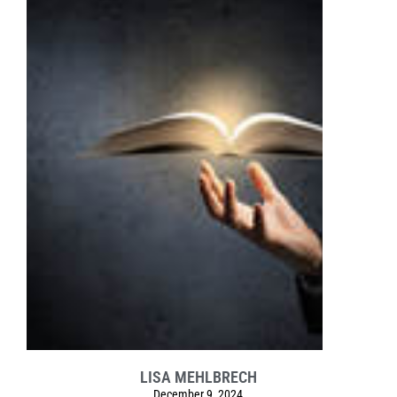
LISA MEHLBRECH
December 9, 2024