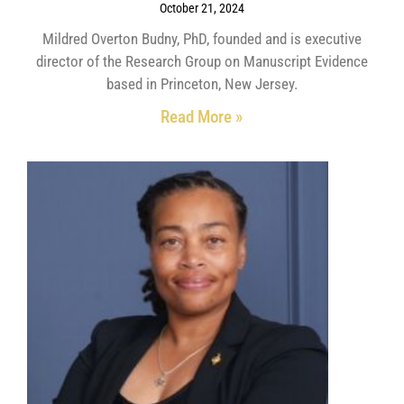
October 21, 2024
Mildred Overton Budny, PhD, founded and is executive
director of the Research Group on Manuscript Evidence
based in Princeton, New Jersey.
Read More »