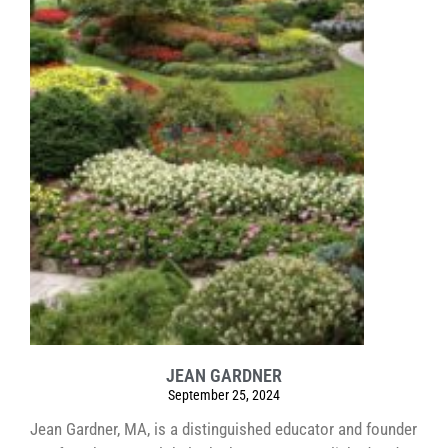
JEAN GARDNER
September 25, 2024
Jean Gardner, MA, is a distinguished educator and founder