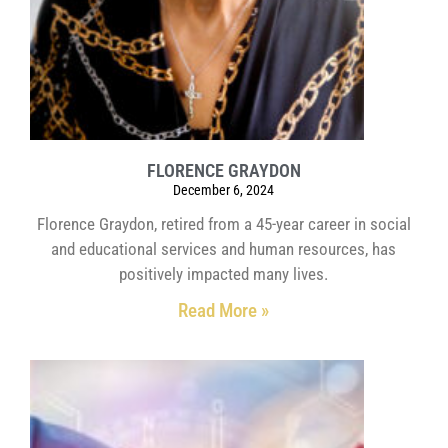
FLORENCE GRAYDON
December 6, 2024
Florence Graydon, retired from a 45-year career in social
and educational services and human resources, has
positively impacted many lives.
Read More »