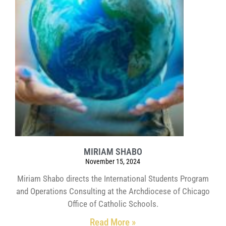
MIRIAM SHABO
November 15, 2024
Miriam Shabo directs the International Students Program
and Operations Consulting at the Archdiocese of Chicago
Office of Catholic Schools.
Read More »