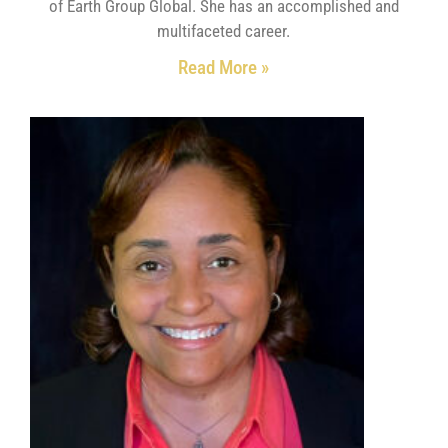
of Earth Group Global. She has an accomplished and
multifaceted career.
Read More »