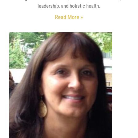
leadership, and holistic health.
Read More »