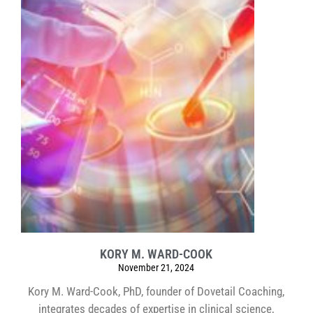
KORY M. WARD-COOK
November 21, 2024
Kory M. Ward-Cook, PhD, founder of Dovetail Coaching,
integrates decades of expertise in clinical science,