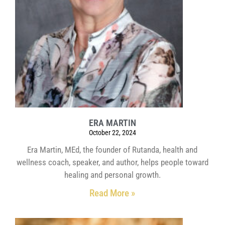
ERA MARTIN
October 22, 2024
Era Martin, MEd, the founder of Rutanda, health and
wellness coach, speaker, and author, helps people toward
healing and personal growth.
Read More »