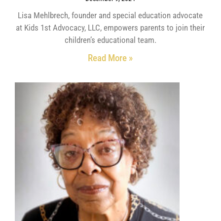
Lisa Mehlbrech, founder and special education advocate
at Kids 1st Advocacy, LLC, empowers parents to join their
children’s educational team.
Read More »