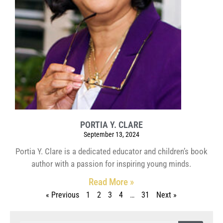
PORTIA Y. CLARE
September 13, 2024
Portia Y. Clare is a dedicated educator and children’s book
author with a passion for inspiring young minds.
Read More »
« Previous
1
2
3
4
…
31
Next »