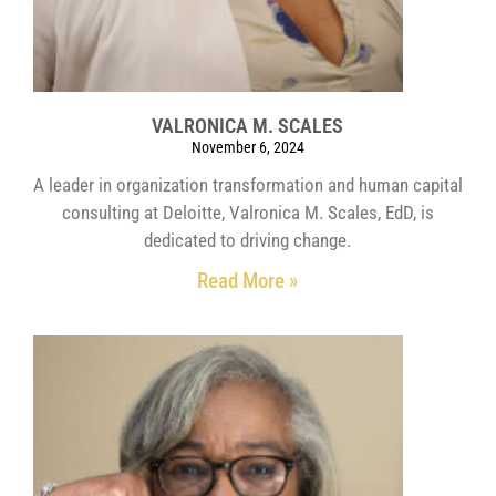
VALRONICA M. SCALES
November 6, 2024
A leader in organization transformation and human capital
consulting at Deloitte, Valronica M. Scales, EdD, is
dedicated to driving change.
Read More »