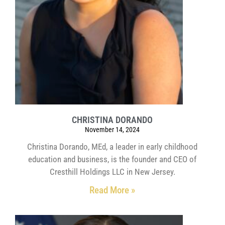
CHRISTINA DORANDO
November 14, 2024
Christina Dorando, MEd, a leader in early childhood
education and business, is the founder and CEO of
Cresthill Holdings LLC in New Jersey.
Read More »