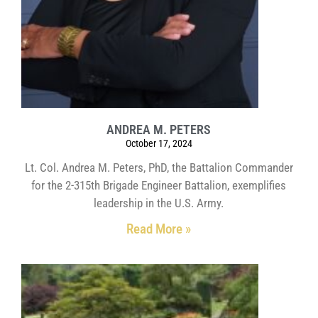
ANDREA M. PETERS
October 17, 2024
Lt. Col. Andrea M. Peters, PhD, the Battalion Commander
for the 2-315th Brigade Engineer Battalion, exemplifies
leadership in the U.S. Army.
Read More »