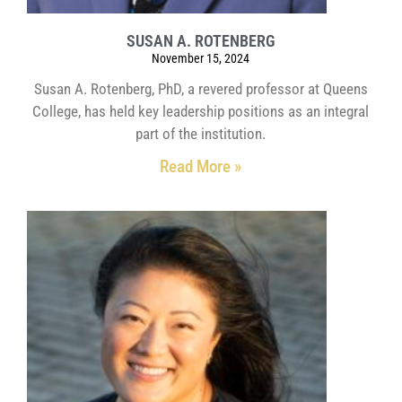
SUSAN A. ROTENBERG
November 15, 2024
Susan A. Rotenberg, PhD, a revered professor at Queens
College, has held key leadership positions as an integral
part of the institution.
Read More »