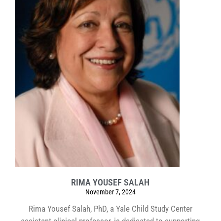
RIMA YOUSEF SALAH
November 7, 2024
Rima Yousef Salah, PhD, a Yale Child Study Center
assistant clinical professor, is dedicated to supporting