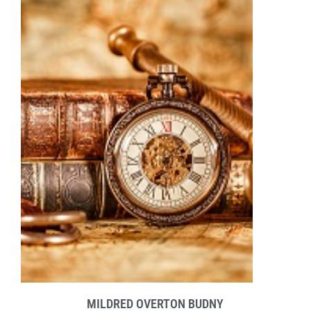
MILDRED OVERTON BUDNY