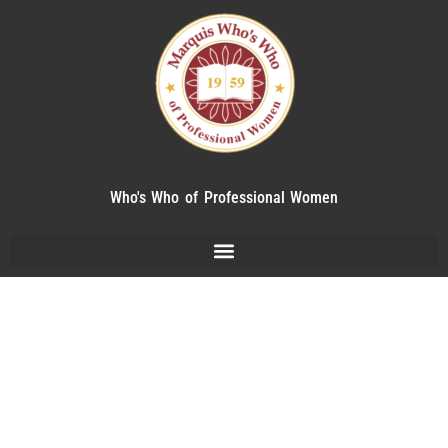
Who's Who of Professional Women