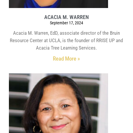
ACACIA M. WARREN
September 17, 2024
Acacia M. Warren, EdD, associate director of the Bruin
Resource Center at UCLA, is the founder of RRISE UP and
Acacia Tree Learning Services.
Read More »