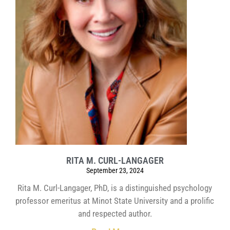
RITA M. CURL-LANGAGER
September 23, 2024
Rita M. Curl-Langager, PhD, is a distinguished psychology
professor emeritus at Minot State University and a prolific
and respected author.