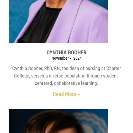
CYNTHIA BOOHER
November 7, 2024
Cynthia Booher, PhD, RN, the dean of nursing at Charter
College, serves a diverse population through student-
centered, collaborative learning.
Read More »