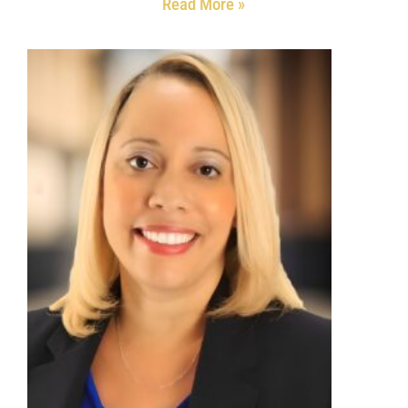
Read More »