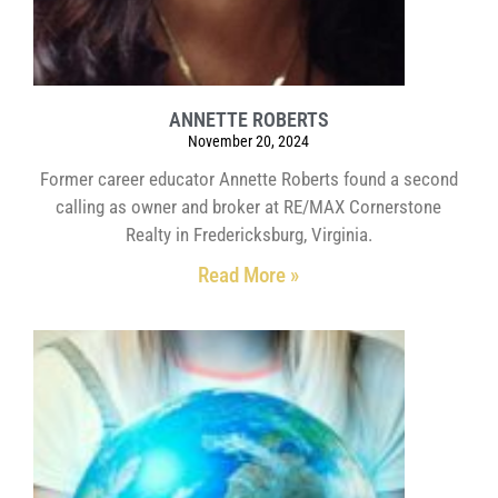
ANNETTE ROBERTS
November 20, 2024
Former career educator Annette Roberts found a second
calling as owner and broker at RE/MAX Cornerstone
Realty in Fredericksburg, Virginia.
Read More »