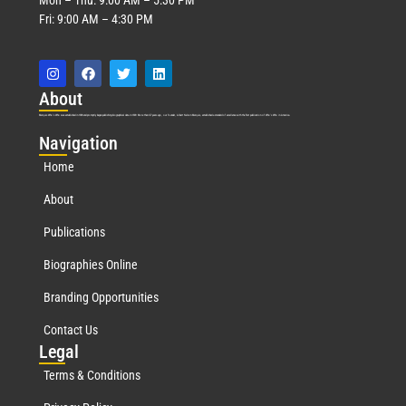
Fri: 9:00 AM – 4:30 PM
Abo
ut
Marquis Who’s Who was established in 1898 and promptly began publishing biographical data in 1899. More than
127
years ago, our founder, Albert Nelson Marquis, established a standard of excellence with the first publication of Who’s Who in America.
Nav
igation
Home
About
Publications
Biographies Online
Branding Opportunities
Contact Us
Leg
al
Terms & Conditions