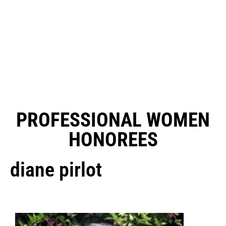
PROFESSIONAL WOMEN
HONOREES
diane pirlot