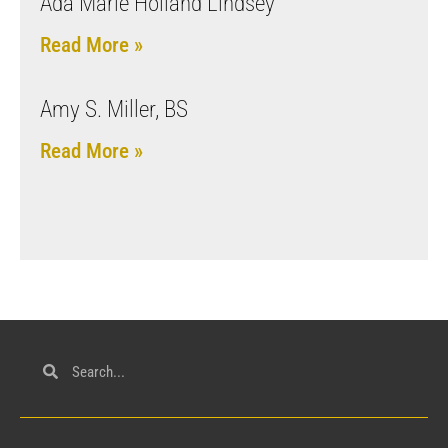
Ada Marie Holland Lindsey
Read More »
Amy S. Miller, BS
Read More »