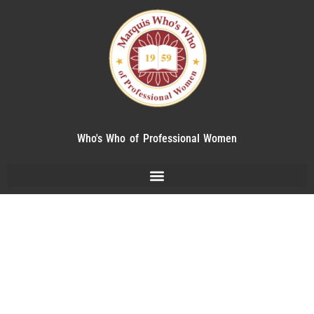
Who's Who of Professional Women