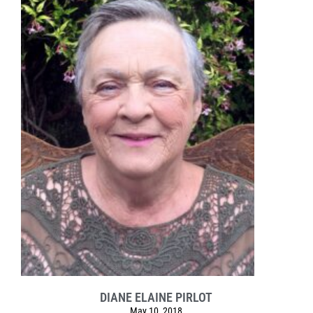
DIANE ELAINE PIRLOT
May 10, 2018