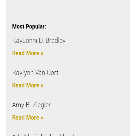
Most Popular:
KayLonni D. Bradley
Read More »
Raylynn Van Oort
Read More »
Amy B. Ziegler
Read More »