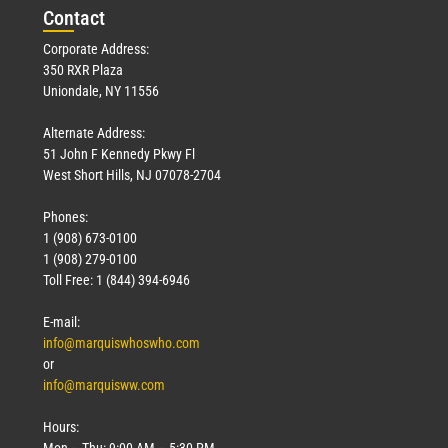
Con
tact
Corporate Address:
350 RXR Plaza
Uniondale, NY 11556
Alternate Address:
51 John F Kennedy Pkwy Fl
West Short Hills, NJ 07078-2704
Phones:
1 (908) 673-0100
1 (908) 279-0100
Toll Free: 1 (844) 394-6946
E-mail:
info@marquiswhoswho.com
or
info@marquisww.com
Hours:
Mon – Thu: 9:00 AM – 5:30 PM