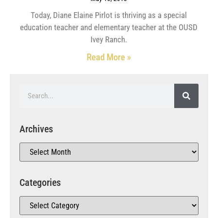
Today, Diane Elaine Pirlot is thriving as a special
education teacher and elementary teacher at the OUSD
Ivey Ranch.
Read More »
Archives
Categories