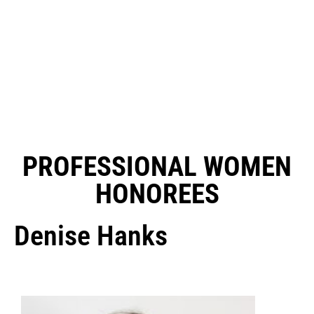
PROFESSIONAL WOMEN
HONOREES
Denise Hanks