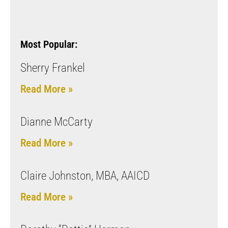
Most Popular:
Sherry Frankel
Read More »
Dianne McCarty
Read More »
Claire Johnston, MBA, AAICD
Read More »