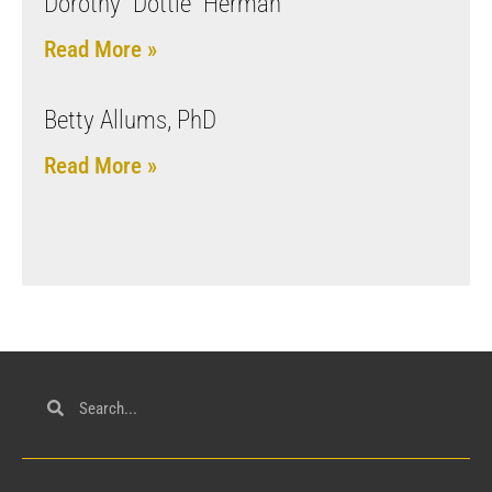
Dorothy “Dottie” Herman
Read More »
Betty Allums, PhD
Read More »