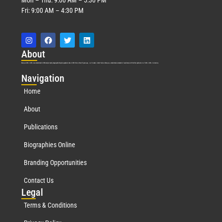
Fri: 9:00 AM – 4:30 PM
Abo
ut
Marquis Who’s Who was established in 1898 and promptly began publishing biographical data in 1899. More than
127
years ago, our founder, Albert Nelson Marquis, established a standard of excellence with the first publication of Who’s Who in America.
Nav
igation
Home
About
Publications
Biographies Online
Branding Opportunities
Contact Us
Leg
al
Terms & Conditions