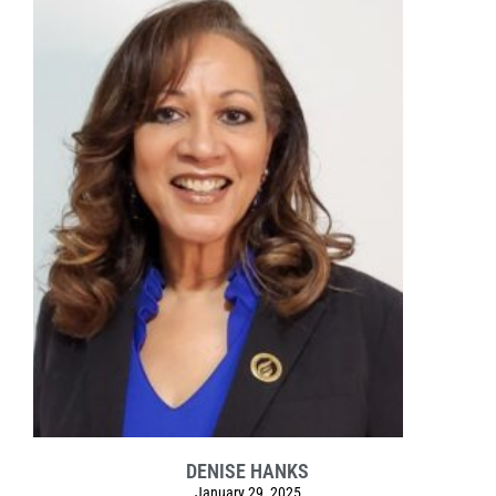
DENISE HANKS
January 29, 2025