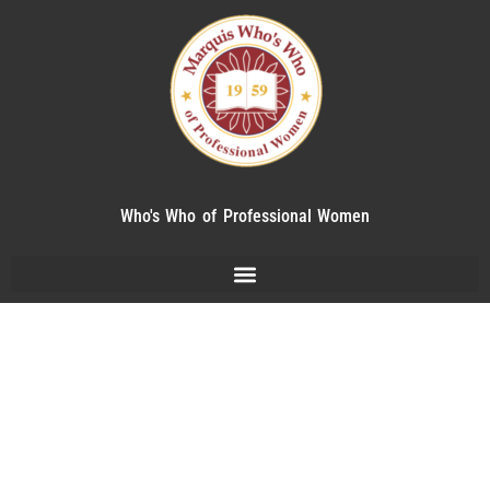
Who's Who of Professional Women