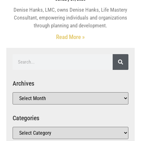
Denise Hanks, LMC, owns Denise Hanks, Life Mastery
Consultant, empowering individuals and organizations
through planning and development.
Read More »
Archives
Categories