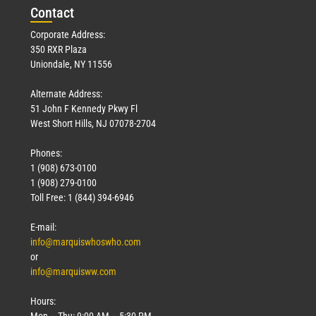
Con
tact
Corporate Address:
350 RXR Plaza
Uniondale, NY 11556
Alternate Address:
51 John F Kennedy Pkwy Fl
West Short Hills, NJ 07078-2704
Phones:
1 (908) 673-0100
1 (908) 279-0100
Toll Free: 1 (844) 394-6946
E-mail:
info@marquiswhoswho.com
or
info@marquisww.com
Hours:
Mon – Thu: 9:00 AM – 5:30 PM