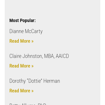
Most Popular:
Dianne McCarty
Read More »
Claire Johnston, MBA, AAICD
Read More »
Dorothy “Dottie” Herman
Read More »