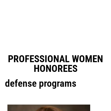
PROFESSIONAL WOMEN
HONOREES
defense programs