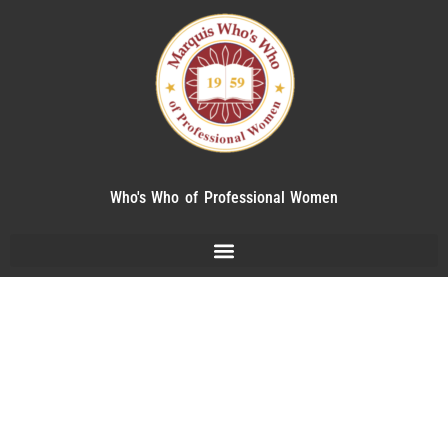
Who's Who of Professional Women