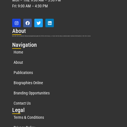
Fri: 9:00 AM – 4:30 PM
Abo
ut
Marquis Who’s Who was established in 1898 and promptly began publishing biographical data in 1899. More than
127
years ago, our founder, Albert Nelson Marquis, established a standard of excellence with the first publication of Who’s Who in America.
Nav
igation
Home
About
Publications
Biographies Online
Branding Opportunities
Contact Us
Leg
al
Terms & Conditions