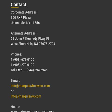
Con
tact
Corporate Address:
350 RXR Plaza
Uniondale, NY 11556
Alternate Address:
51 John F Kennedy Pkwy Fl
West Short Hills, NJ 07078-2704
Phones:
1 (908) 673-0100
1 (908) 279-0100
Toll Free: 1 (844) 394-6946
E-mail:
info@marquiswhoswho.com
or
info@marquisww.com
Hours:
Mon – Thu: 9:00 AM – 5:30 PM