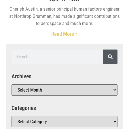
Cherish Austin, a senior principal human factors engineer
at Northrop Grumman, has made significant contributions
to aerospace and much more.
Read More »
Archives
Categories