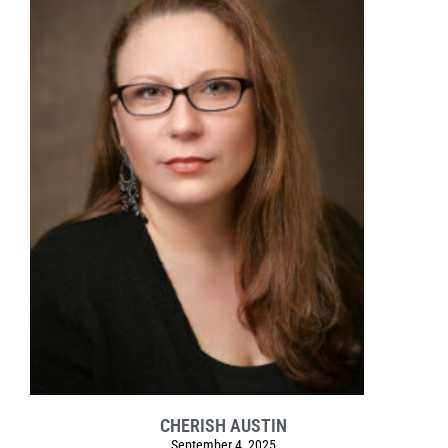
CHERISH AUSTIN
September 4, 2025