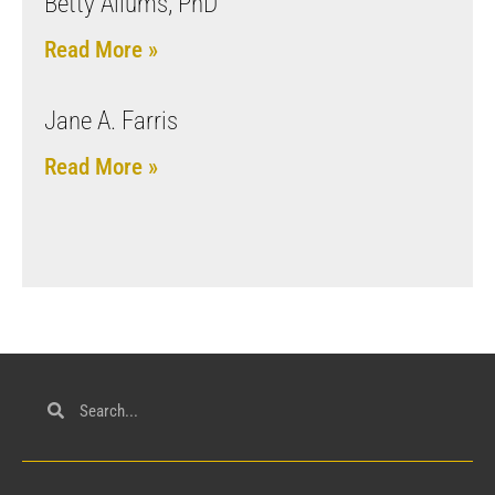
Betty Allums, PhD
Read More »
Jane A. Farris
Read More »