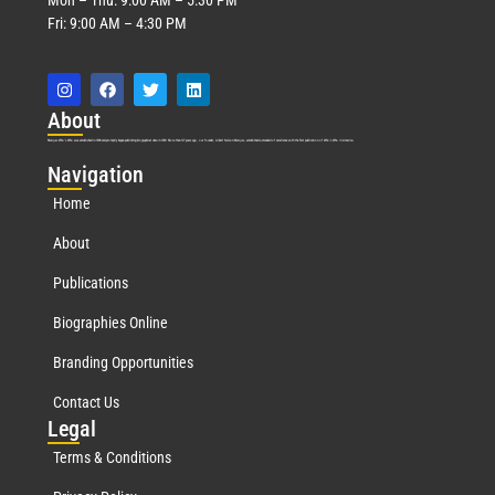
Fri: 9:00 AM – 4:30 PM
Abo
ut
Marquis Who’s Who was established in 1898 and promptly began publishing biographical data in 1899. More than
127
years ago, our founder, Albert Nelson Marquis, established a standard of excellence with the first publication of Who’s Who in America.
Nav
igation
Home
About
Publications
Biographies Online
Branding Opportunities
Contact Us
Leg
al
Terms & Conditions