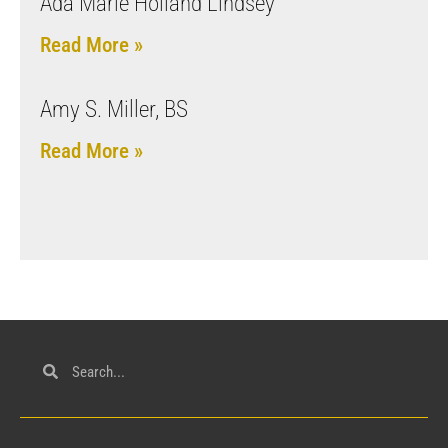
Ada Marie Holland Lindsey
Read More »
Amy S. Miller, BS
Read More »