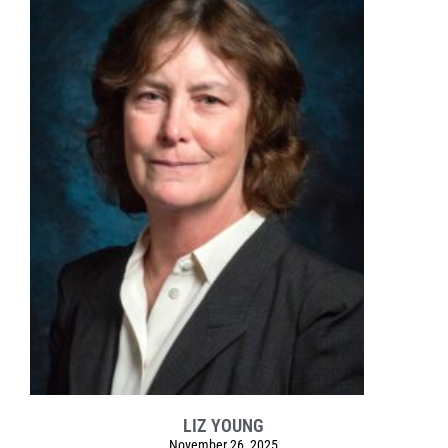
LIZ YOUNG
November 26, 2025