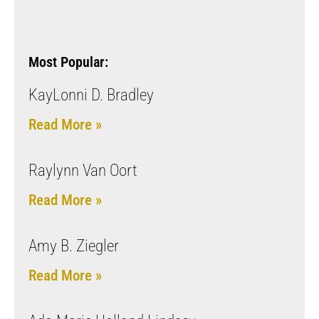
Most Popular:
KayLonni D. Bradley
Read More »
Raylynn Van Oort
Read More »
Amy B. Ziegler
Read More »