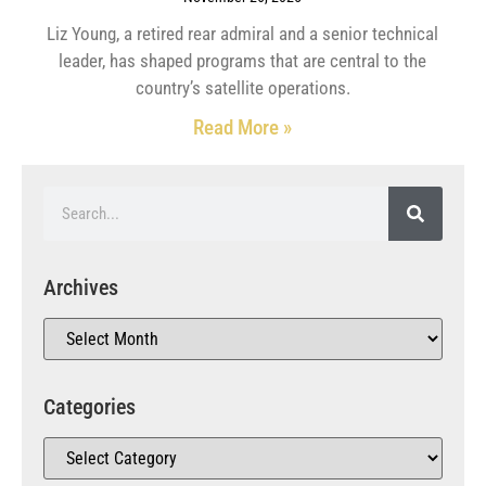
Liz Young, a retired rear admiral and a senior technical
leader, has shaped programs that are central to the
country’s satellite operations.
Read More »
Archives
Categories