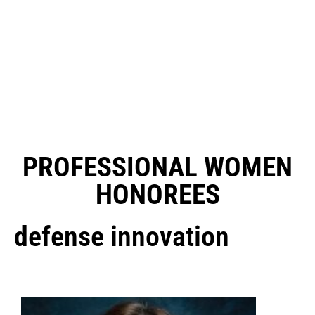
PROFESSIONAL WOMEN
HONOREES
defense innovation