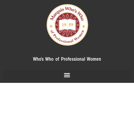
Who's Who of Professional Women