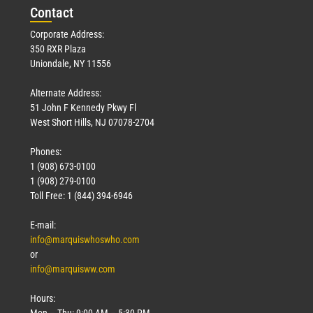
Con
tact
Corporate Address:
350 RXR Plaza
Uniondale, NY 11556
Alternate Address:
51 John F Kennedy Pkwy Fl
West Short Hills, NJ 07078-2704
Phones:
1 (908) 673-0100
1 (908) 279-0100
Toll Free: 1 (844) 394-6946
E-mail:
info@marquiswhoswho.com
or
info@marquisww.com
Hours:
Mon – Thu: 9:00 AM – 5:30 PM