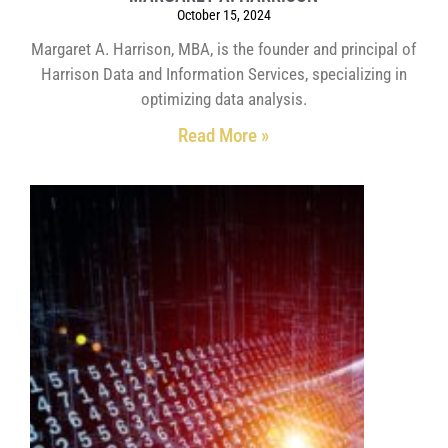
October 15, 2024
Margaret A. Harrison, MBA, is the founder and principal of
Harrison Data and Information Services, specializing in
optimizing data analysis.
Read More »