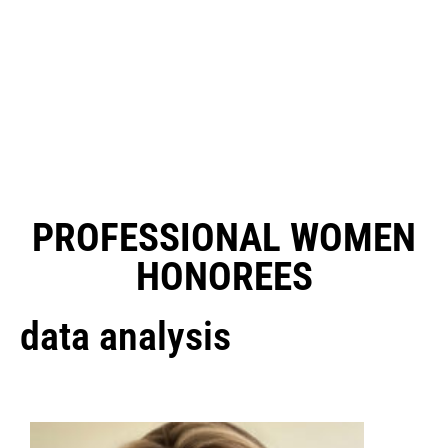
PROFESSIONAL WOMEN
HONOREES
data analysis