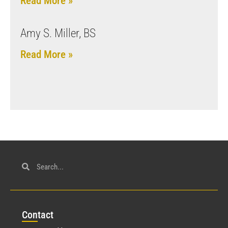
Read More »
Amy S. Miller, BS
Read More »
Con
tact