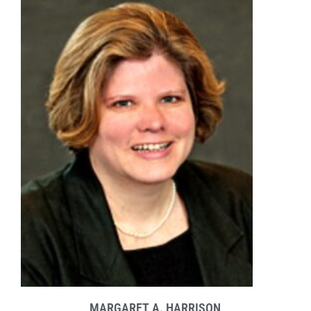
MARGARET A. HARRISON