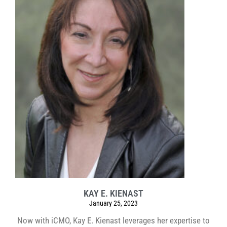
KAY E. KIENAST
January 25, 2023
Now with iCMO, Kay E. Kienast leverages her expertise to