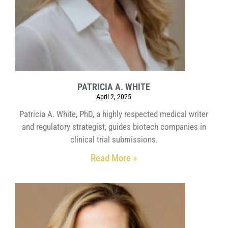
PATRICIA A. WHITE
April 2, 2025
Patricia A. White, PhD, a highly respected medical writer
and regulatory strategist, guides biotech companies in
clinical trial submissions.
Read More »