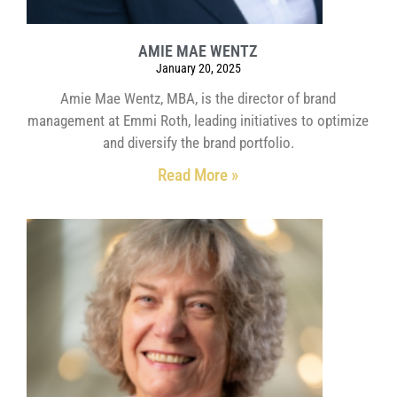
AMIE MAE WENTZ
January 20, 2025
Amie Mae Wentz, MBA, is the director of brand
management at Emmi Roth, leading initiatives to optimize
and diversify the brand portfolio.
Read More »