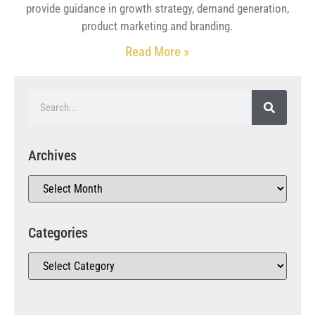
provide guidance in growth strategy, demand generation,
product marketing and branding.
Read More »
Archives
Categories