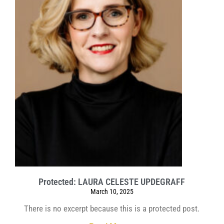
Protected: LAURA CELESTE UPDEGRAFF
March 10, 2025
There is no excerpt because this is a protected post.