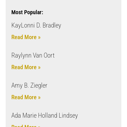
Most Popular:
KayLonni D. Bradley
Read More »
Raylynn Van Oort
Read More »
Amy B. Ziegler
Read More »
Ada Marie Holland Lindsey