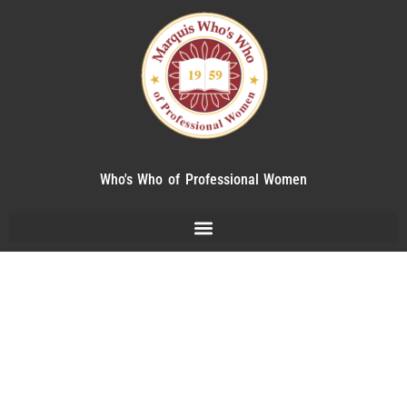
Who's Who of Professional Women