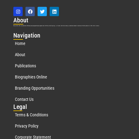
Abo
ut
Marquis Who’s Who was established in 1898 and promptly began publishing biographical data in 1899. More than
127
years ago, our founder, Albert Nelson Marquis, established a standard of excellence with the first publication of Who’s Who in America.
Nav
igation
Home
About
Publications
Biographies Online
Branding Opportunities
Contact Us
Leg
al
Terms & Conditions
Privacy Policy
Corporate Statement