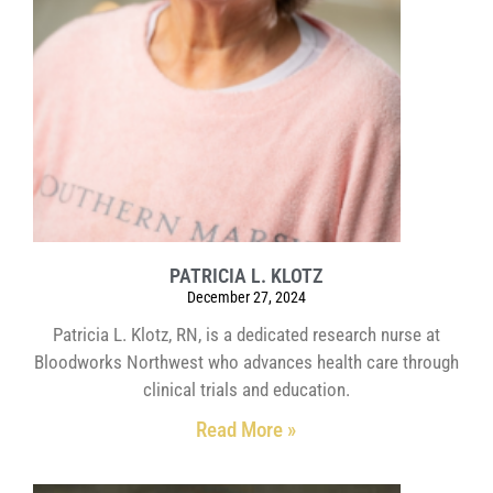
PATRICIA L. KLOTZ
December 27, 2024
Patricia L. Klotz, RN, is a dedicated research nurse at
Bloodworks Northwest who advances health care through
clinical trials and education.
Read More »