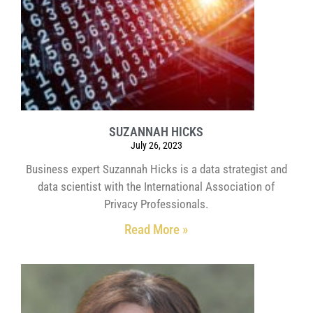
SUZANNAH HICKS
July 26, 2023
Business expert Suzannah Hicks is a data strategist and
data scientist with the International Association of
Privacy Professionals.
Read More »