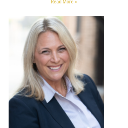
Read More »