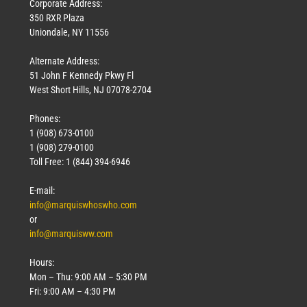
Corporate Address:
350 RXR Plaza
Uniondale, NY 11556
Alternate Address:
51 John F Kennedy Pkwy Fl
West Short Hills, NJ 07078-2704
Phones:
1 (908) 673-0100
1 (908) 279-0100
Toll Free: 1 (844) 394-6946
E-mail:
info@marquiswhoswho.com
or
info@marquisww.com
Hours:
Mon – Thu: 9:00 AM – 5:30 PM
Fri: 9:00 AM – 4:30 PM