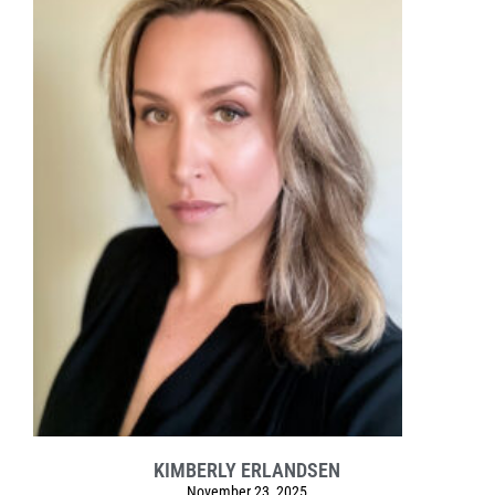
KIMBERLY ERLANDSEN
November 23, 2025