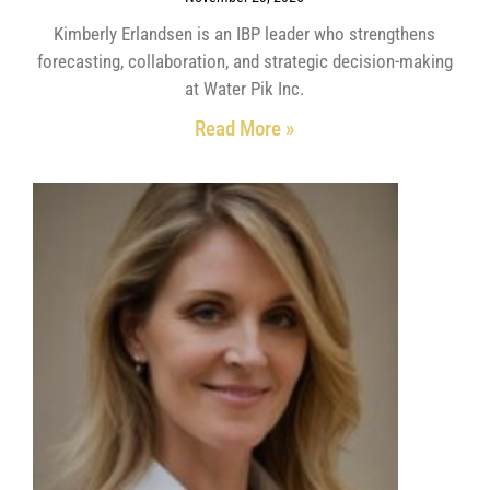
Kimberly Erlandsen is an IBP leader who strengthens
forecasting, collaboration, and strategic decision-making
at Water Pik Inc.
Read More »