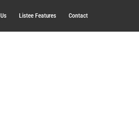
 Us
Listee Features
Contact