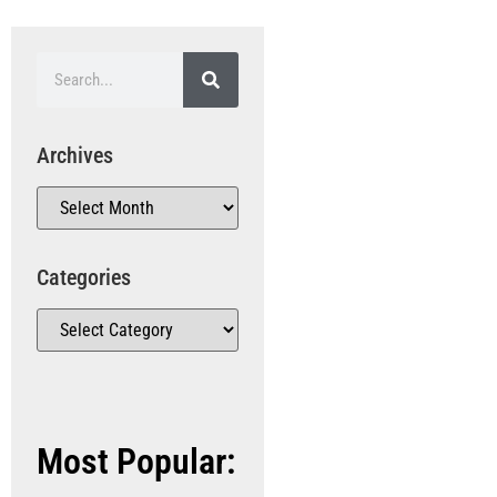
Archives
Categories
Most Popular: