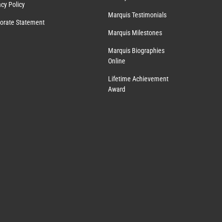
acy Policy
Marquis Testimonials
orate Statement
Marquis Milestones
Marquis Biographies
Online
Lifetime Achievement
Award