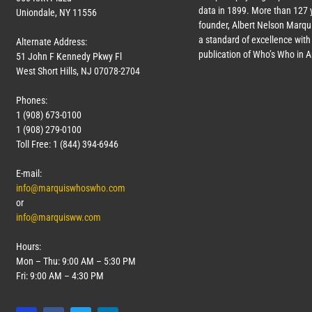
data in 1899. More than
127
y
Uniondale, NY 11556
founder, Albert Nelson Marqui
a standard of excellence with 
Alternate Address:
publication of Who’s Who in 
51 John F Kennedy Pkwy Fl
West Short Hills, NJ 07078-2704
Phones:
1 (908) 673-0100
1 (908) 279-0100
Toll Free: 1 (844) 394-6946
E-mail:
info@marquiswhoswho.com
or
info@marquisww.com
Hours:
Mon – Thu: 9:00 AM – 5:30 PM
Fri: 9:00 AM – 4:30 PM