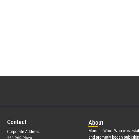
Con
tact
Abo
ut
Marquis Who’s Who was estab
Corporate Address:
and promptly began publishin
350 RXR Plaza