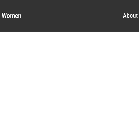
al Women
About