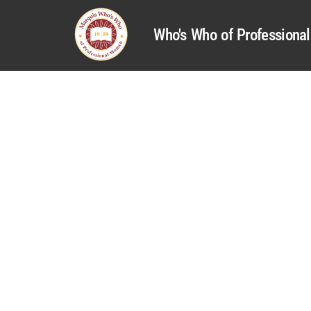
Who's Who of Profession