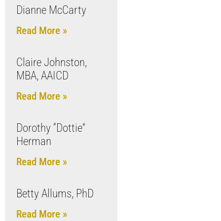
Dianne McCarty
Read More »
Claire Johnston,
MBA, AAICD
Read More »
Dorothy “Dottie”
Herman
Read More »
Betty Allums, PhD
Read More »