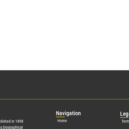
Nav
igation
Leg
Home
lished in 1898
Term
g biographical