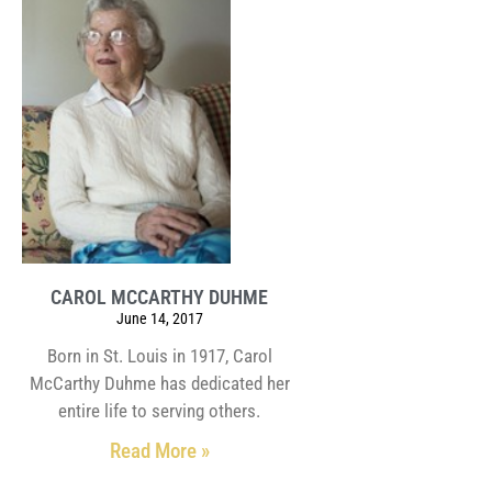
CAROL MCCARTHY DUHME
June 14, 2017
Born in St. Louis in 1917, Carol
McCarthy Duhme has dedicated her
entire life to serving others.
Read More »