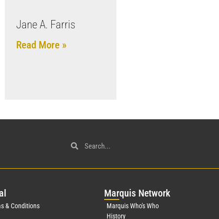
Jane A. Farris
Read More »
al
Mar
quis Network
s & Conditions
Marquis Who's Who
History