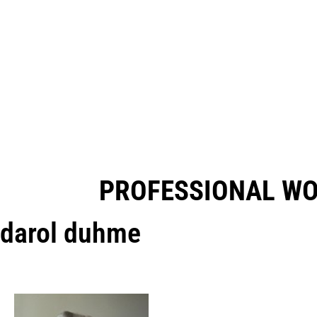
PROFESSIONAL W
darol duhme