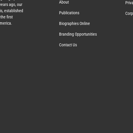
About
Priv
ears ago, our
s, established
Publications
Corp
the first
America.
Biographies Online
Branding Opportunities
Contact Us