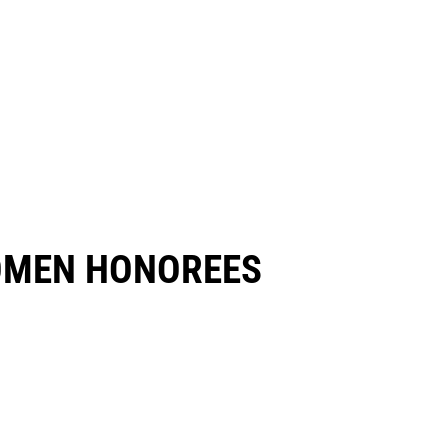
OMEN HONOREES