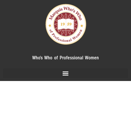
Who's Who of Professional Women