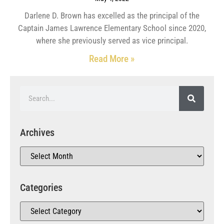
Darlene D. Brown has excelled as the principal of the
Captain James Lawrence Elementary School since 2020,
where she previously served as vice principal.
Read More »
Archives
Categories