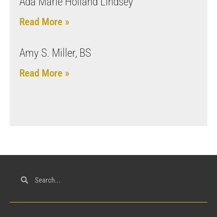
Ada Marie Holland Lindsey
Read More »
Amy S. Miller, BS
Read More »