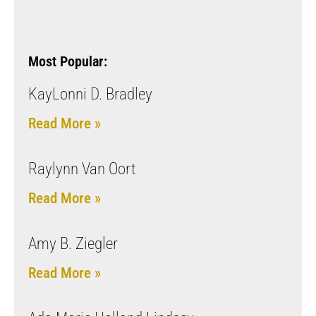
Most Popular:
KayLonni D. Bradley
Read More »
Raylynn Van Oort
Read More »
Amy B. Ziegler
Read More »