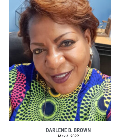
DARLENE D. BROWN
May 4, 2022