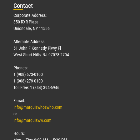
Con
tact
Corporate Address:
350 RXR Plaza
Uniondale, NY 11556
Alternate Address:
51 John F Kennedy Pkwy Fl
West Short Hills, NJ 07078-2704
Phones:
1 (908) 673-0100
1 (908) 279-0100
Toll Free: 1 (844) 394-6946
E-mail:
info@marquiswhoswho.com
or
info@marquisww.com
Hours:
Mon – Thu: 9:00 AM – 5:30 PM