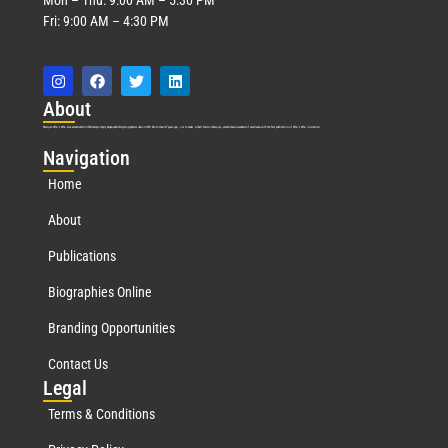
Fri: 9:00 AM – 4:30 PM
Abo
ut
Marquis Who’s Who was established in 1898 and promptly began publishing biographical data in 1899. More than
127
years ago, our founder, Albert Nelson Marquis, established a standard of excellence with the first publication of Who’s Who in America.
Nav
igation
Home
About
Publications
Biographies Online
Branding Opportunities
Contact Us
Leg
al
Terms & Conditions