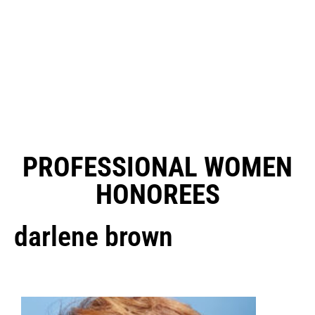
PROFESSIONAL WOMEN
HONOREES
darlene brown