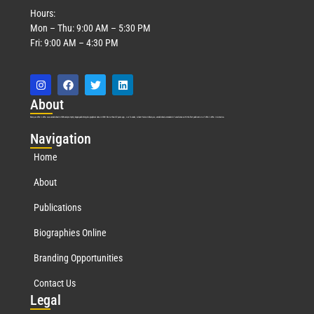
Hours:
Mon – Thu: 9:00 AM – 5:30 PM
Fri: 9:00 AM – 4:30 PM
Abo
ut
Marquis Who’s Who was established in 1898 and promptly began publishing biographical data in 1899. More than
127
years ago, our founder, Albert Nelson Marquis, established a standard of excellence with the first publication of Who’s Who in America.
Nav
igation
Home
About
Publications
Biographies Online
Branding Opportunities
Contact Us
Leg
al