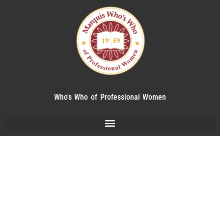
Who's Who of Professional Women