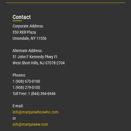
Con
tact
Corporate Address:
350 RXR Plaza
Uniondale, NY 11556
Alternate Address:
51 John F Kennedy Pkwy Fl
West Short Hills, NJ 07078-2704
Phones:
1 (908) 673-0100
1 (908) 279-0100
Toll Free: 1 (844) 394-6946
E-mail:
info@marquiswhoswho.com
or
info@marquisww.com