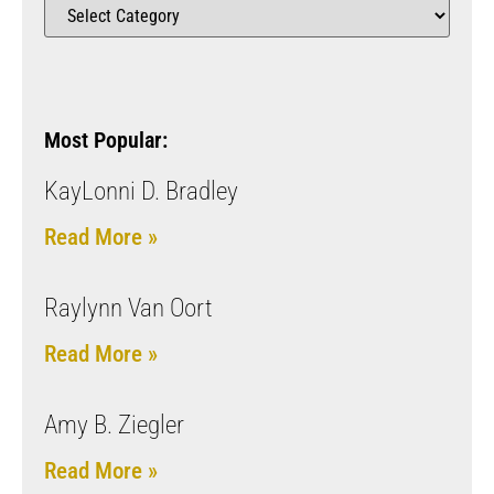
Most Popular:
KayLonni D. Bradley
Read More »
Raylynn Van Oort
Read More »
Amy B. Ziegler
Read More »