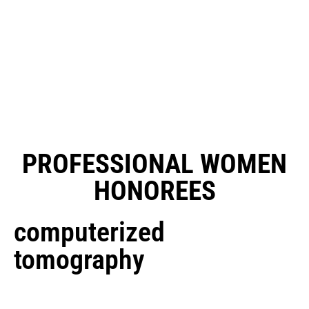
PROFESSIONAL WOMEN
HONOREES
computerized
tomography