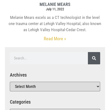
MELANIE MEARS
July 11, 2022
Melanie Mears excels as a CT technologist in the level
one trauma center at Lehigh Valley Hospital, also known
as Lehigh Valley Hospital-Cedar Crest.
Read More »
Archives
Categories