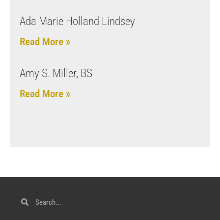
Ada Marie Holland Lindsey
Read More »
Amy S. Miller, BS
Read More »