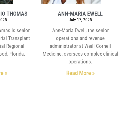
HIO THOMAS
ANN-MARIA EWELL
2025
July 17, 2025
omas is senior
Ann-Maria Ewell, the senior
rial Transplant
operations and revenue
ial Regional
administrator at Weill Cornell
ood, Florida.
Medicine, oversees complex clinical
operations.
e »
Read More »