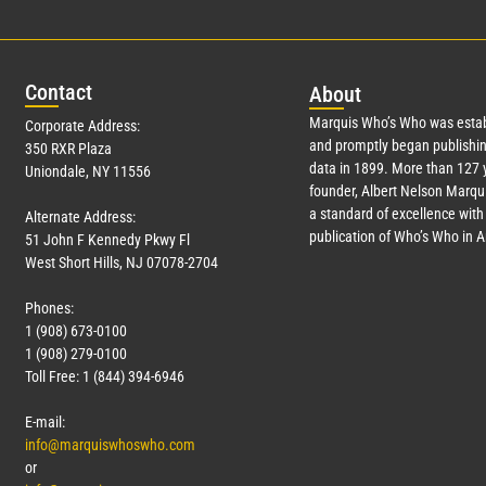
Con
tact
Abo
ut
Marquis Who’s Who was estab
Corporate Address:
and promptly began publishin
350 RXR Plaza
data in 1899. More than
127
y
Uniondale, NY 11556
founder, Albert Nelson Marqui
a standard of excellence with 
Alternate Address:
publication of Who’s Who in 
51 John F Kennedy Pkwy Fl
West Short Hills, NJ 07078-2704
Phones:
1 (908) 673-0100
1 (908) 279-0100
Toll Free: 1 (844) 394-6946
E-mail:
info@marquiswhoswho.com
or