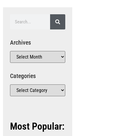
Archives
Categories
Most Popular: