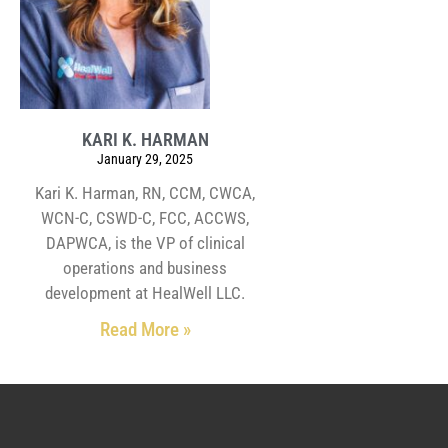
KARI K. HARMAN
January 29, 2025
Kari K. Harman, RN, CCM, CWCA,
WCN-C, CSWD-C, FCC, ACCWS,
DAPWCA, is the VP of clinical
operations and business
development at HealWell LLC.
Read More »