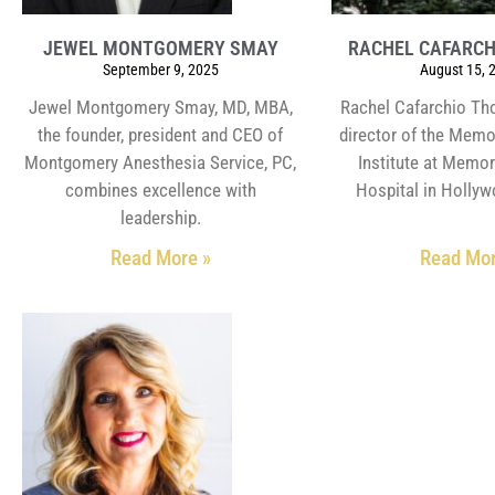
JEWEL MONTGOMERY SMAY
RACHEL CAFARC
September 9, 2025
August 15, 
Jewel Montgomery Smay, MD, MBA,
Rachel Cafarchio Th
the founder, president and CEO of
director of the Memo
Montgomery Anesthesia Service, PC,
Institute at Memor
combines excellence with
Hospital in Hollyw
leadership.
Read More »
Read Mor