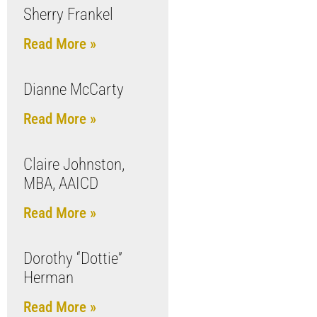
Sherry Frankel
Read More »
Dianne McCarty
Read More »
Claire Johnston,
MBA, AAICD
Read More »
Dorothy “Dottie”
Herman
Read More »