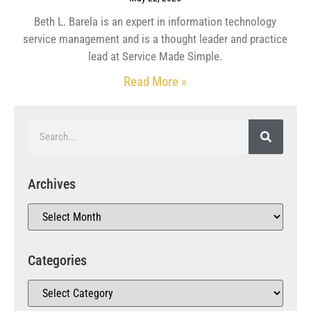
Beth L. Barela is an expert in information technology
service management and is a thought leader and practice
lead at Service Made Simple.
Read More »
Archives
Categories