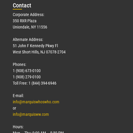
Con
tact
Corporate Address:
350 RXR Plaza
Uniondale, NY 11556
Alternate Address:
51 John F Kennedy Pkwy Fl
West Short Hills, NJ 07078-2704
Phones:
1 (908) 673-0100
1 (908) 279-0100
Toll Free: 1 (844) 394-6946
E-mail:
info@marquiswhoswho.com
or
info@marquisww.com
Hours:
Mon – Thu: 9:00 AM – 5:30 PM