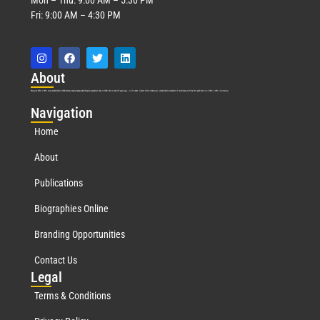
Fri: 9:00 AM – 4:30 PM
Abo
ut
Marquis Who’s Who was established in 1898 and promptly began publishing biographical data in 1899. More than
127
years ago, our founder, Albert Nelson Marquis, established a standard of excellence with the first publication of Who’s Who in America.
Nav
igation
Home
About
Publications
Biographies Online
Branding Opportunities
Contact Us
Leg
al
Terms & Conditions