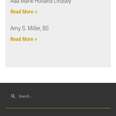
Ada Marie Holland Lindsey
Read More »
Amy S. Miller, BS
Read More »