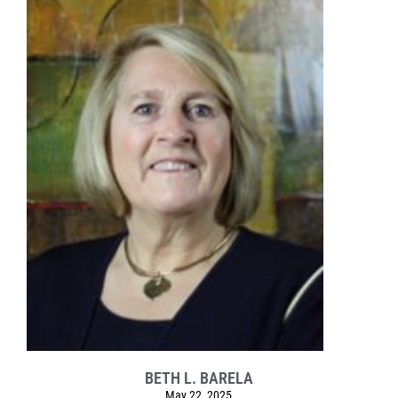
BETH L. BARELA
May 22, 2025