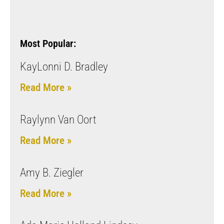
Most Popular:
KayLonni D. Bradley
Read More »
Raylynn Van Oort
Read More »
Amy B. Ziegler
Read More »