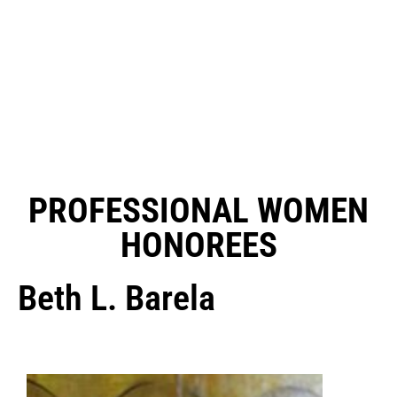
PROFESSIONAL WOMEN
HONOREES
Beth L. Barela