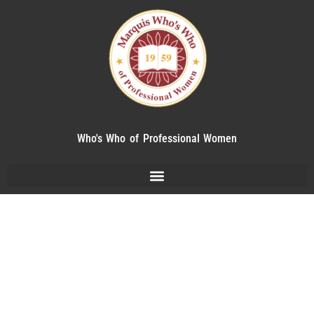
Who's Who of Professional Women