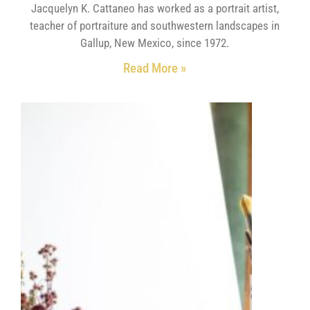
Jacquelyn K. Cattaneo has worked as a portrait artist,
teacher of portraiture and southwestern landscapes in
Gallup, New Mexico, since 1972.
Read More »