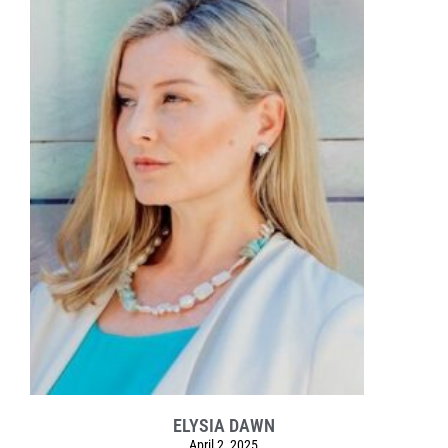
ELYSIA DAWN
April 2, 2025