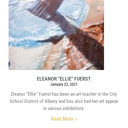
ELEANOR "ELLIE" FUERST
January 22, 2021
Eleanor “Ellie” Fuerst has been an art teacher in the City
School District of Albany and has also had her art appear
in various exhibitions.
Read More »