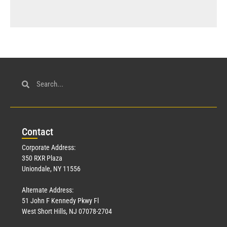
Con
tact
Corporate Address:
350 RXR Plaza
Uniondale, NY 11556
Alternate Address:
51 John F Kennedy Pkwy Fl
West Short Hills, NJ 07078-2704