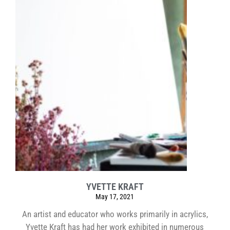
YVETTE KRAFT
May 17, 2021
An artist and educator who works primarily in acrylics,
Yvette Kraft has had her work exhibited in numerous