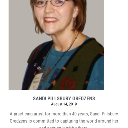
SANDI PILLSBURY GREDZENS
August 14, 2019
A practicing artist for more than 40 years, Sandi Pillsbury
Gredzens is committed to capturing the world around her
and sharing it with others.