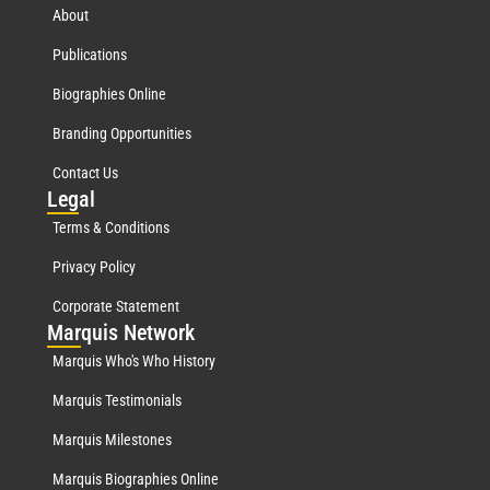
About
Publications
Biographies Online
Branding Opportunities
Contact Us
Leg
al
Terms & Conditions
Privacy Policy
Corporate Statement
Mar
quis Network
Marquis Who's Who History
Marquis Testimonials
Marquis Milestones
Marquis Biographies Online