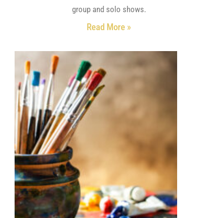
group and solo shows.
Read More »