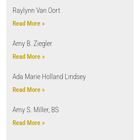
Raylynn Van Oort
Read More »
Amy B. Ziegler
Read More »
Ada Marie Holland Lindsey
Read More »
Amy S. Miller, BS
Read More »