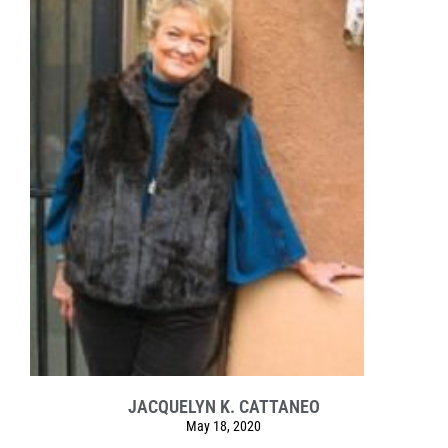
JACQUELYN K. CATTANEO
May 18, 2020