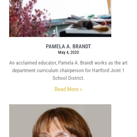
PAMELA A. BRANDT
May 4, 2020
An acclaimed educator, Pamela A. Brandt works as the art
department curriculum chairperson for Hartford Joint 1
School District.
Read More »