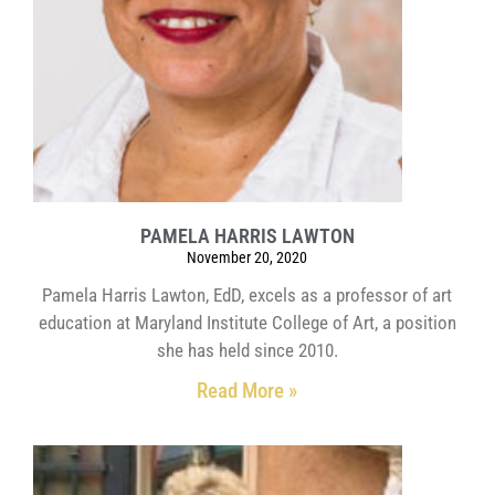
PAMELA HARRIS LAWTON
November 20, 2020
Pamela Harris Lawton, EdD, excels as a professor of art
education at Maryland Institute College of Art, a position
she has held since 2010.
Read More »