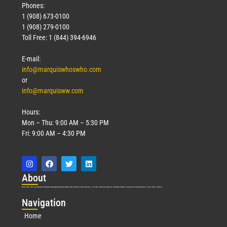
Phones:
1 (908) 673-0100
1 (908) 279-0100
Toll Free: 1 (844) 394-6946
E-mail:
info@marquiswhoswho.com
or
info@marquisww.com
Hours:
Mon – Thu: 9:00 AM – 5:30 PM
Fri: 9:00 AM – 4:30 PM
Abo
ut
Marquis Who’s Who was established in 1898 and promptly began publishing biographical data in 1899. More than
127
years ago, our founder, Albert Nelson Marquis, established a standard of excellence with the first publication of Who’s Who in America.
Nav
igation
Home