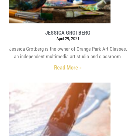
JESSICA GROTBERG
April 29, 2021
Jessica Grotberg is the owner of Orange Park Art Classes,
an independent multimedia art studio and classroom.
Read More »