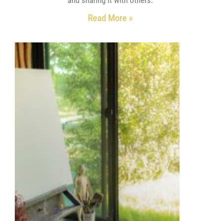
Read More »