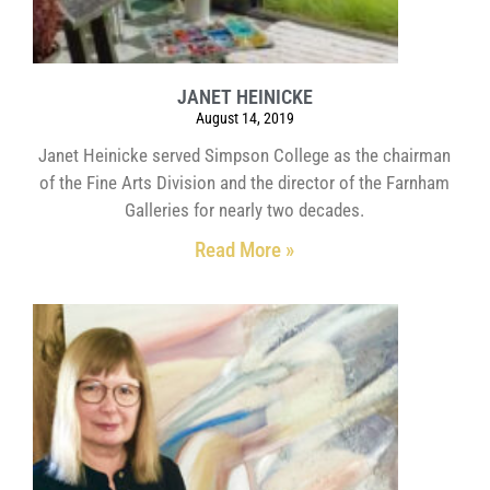
JANET HEINICKE
August 14, 2019
Janet Heinicke served Simpson College as the chairman
of the Fine Arts Division and the director of the Farnham
Galleries for nearly two decades.
Read More »