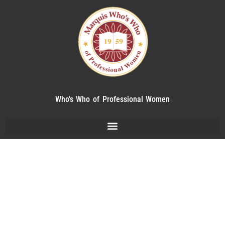
Who's Who of Professional Women