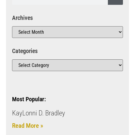
Archives
Categories
Most Popular:
KayLonni D. Bradley
Read More »