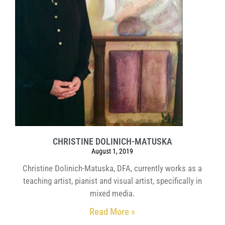
CHRISTINE DOLINICH-MATUSKA
August 1, 2019
Christine Dolinich-Matuska, DFA, currently works as a
teaching artist, pianist and visual artist, specifically in
mixed media.
Read More »