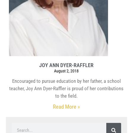
JOY ANN DYER-RAFFLER
August 2, 2018
Encouraged to pursue education by her father, a school
teacher, Joy Ann Dyer-Raffler is proud of her contributions
to the field.
Read More »