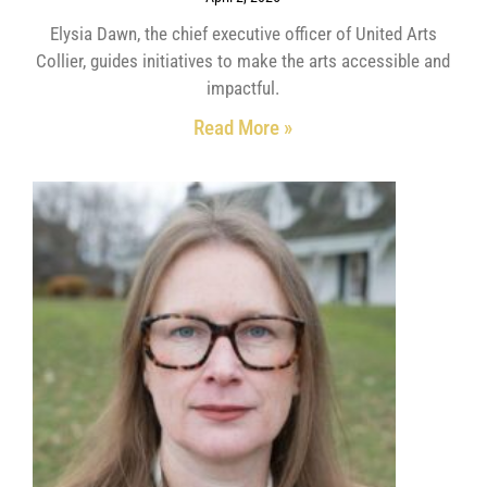
Elysia Dawn, the chief executive officer of United Arts
Collier, guides initiatives to make the arts accessible and
impactful.
Read More »