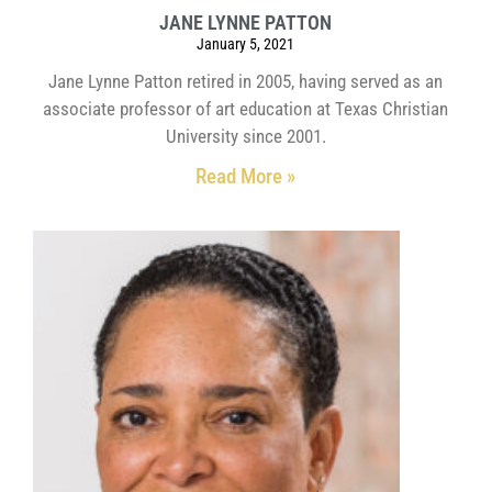
JANE LYNNE PATTON
January 5, 2021
Jane Lynne Patton retired in 2005, having served as an
associate professor of art education at Texas Christian
University since 2001.
Read More »