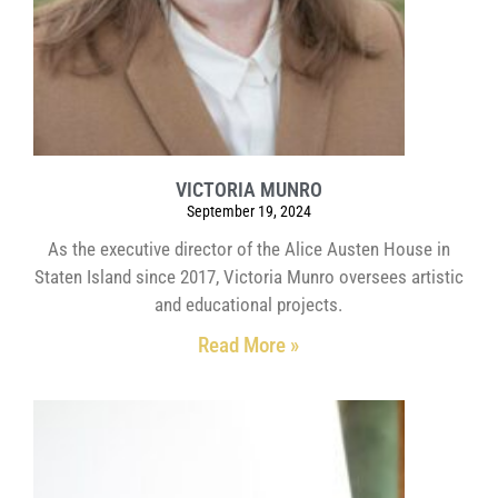
VICTORIA MUNRO
September 19, 2024
As the executive director of the Alice Austen House in
Staten Island since 2017, Victoria Munro oversees artistic
and educational projects.
Read More »