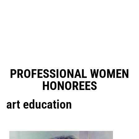
PROFESSIONAL WOMEN
HONOREES
art education