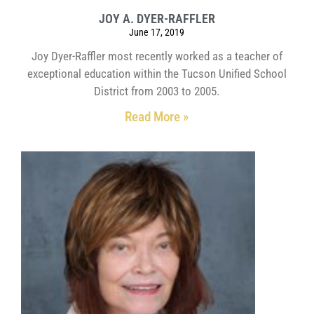
JOY A. DYER-RAFFLER
June 17, 2019
Joy Dyer-Raffler most recently worked as a teacher of
exceptional education within the Tucson Unified School
District from 2003 to 2005.
Read More »