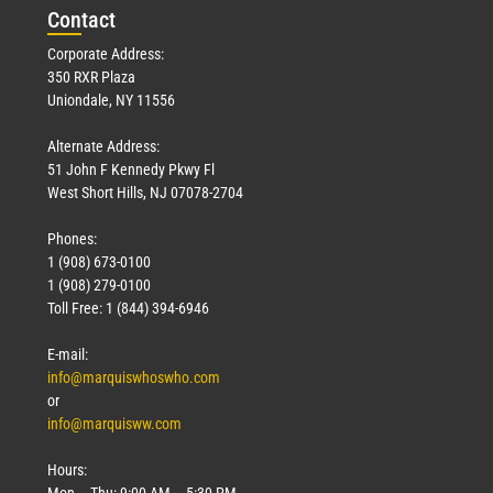
Con
tact
Corporate Address:
350 RXR Plaza
Uniondale, NY 11556
Alternate Address:
51 John F Kennedy Pkwy Fl
West Short Hills, NJ 07078-2704
Phones:
1 (908) 673-0100
1 (908) 279-0100
Toll Free: 1 (844) 394-6946
E-mail:
info@marquiswhoswho.com
or
info@marquisww.com
Hours:
Mon – Thu: 9:00 AM – 5:30 PM