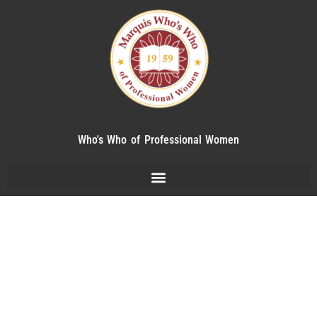
Who's Who of Professional Women