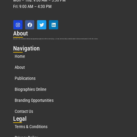
Fri: 9:00 AM – 4:30 PM
Abo
ut
Marquis Who’s Who was established in 1898 and promptly began publishing biographical data in 1899. More than
127
years ago, our founder, Albert Nelson Marquis, established a standard of excellence with the first publication of Who’s Who in America.
Nav
igation
Home
About
Publications
Biographies Online
Branding Opportunities
Contact Us
Leg
al
Terms & Conditions