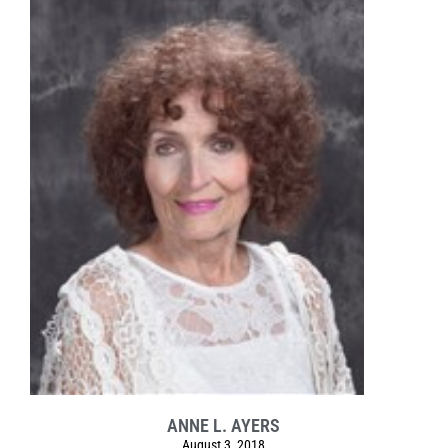
ANNE L. AYERS
August 3, 2018