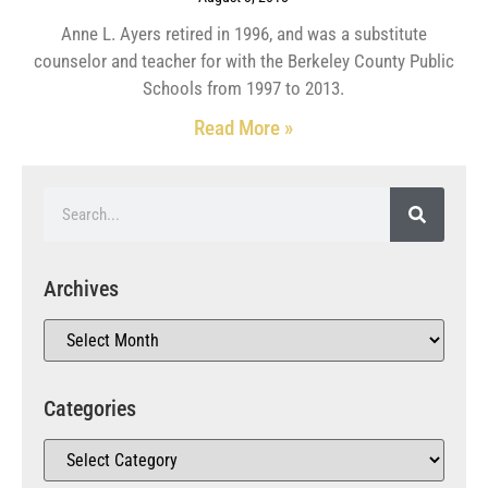
Anne L. Ayers retired in 1996, and was a substitute
counselor and teacher for with the Berkeley County Public
Schools from 1997 to 2013.
Read More »
Archives
Categories