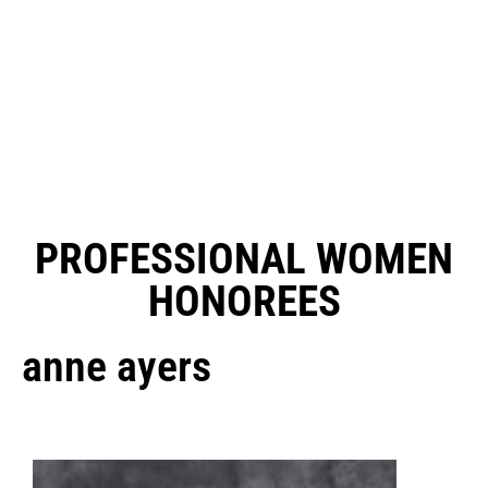
PROFESSIONAL WOMEN
HONOREES
anne ayers