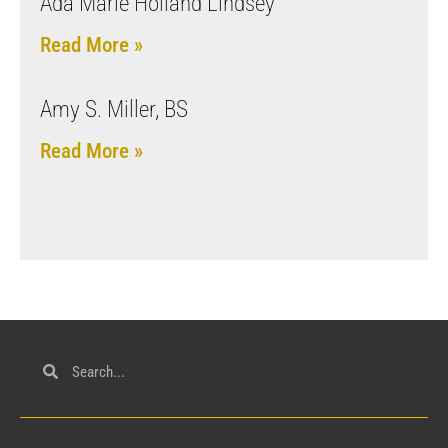
Ada Marie Holland Lindsey
Read More »
Amy S. Miller, BS
Read More »