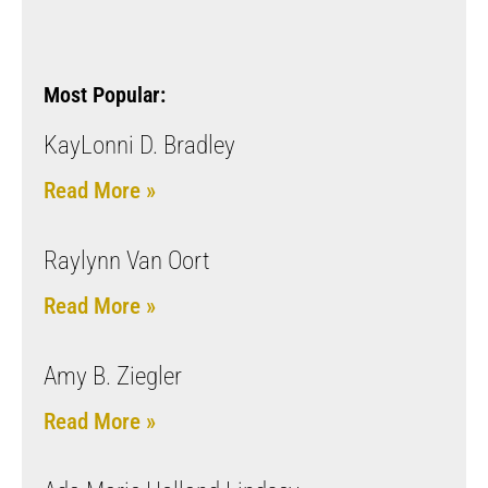
Most Popular:
KayLonni D. Bradley
Read More »
Raylynn Van Oort
Read More »
Amy B. Ziegler
Read More »