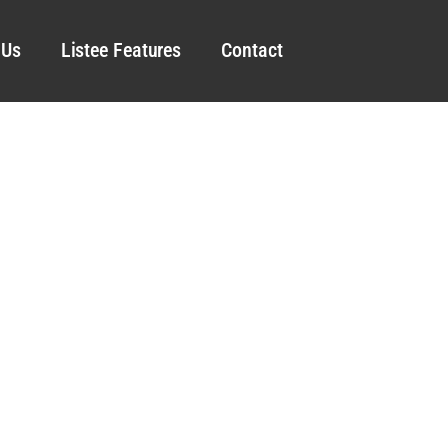
 Us
Listee Features
Contact