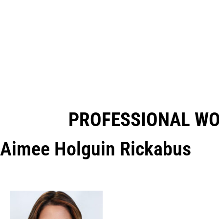
PROFESSIONAL W
Aimee Holguin Rickabus