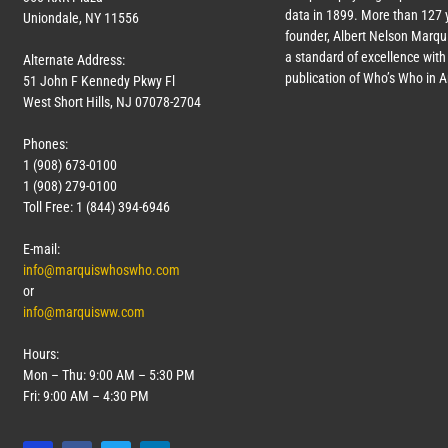
data in 1899. More than
127
y
Uniondale, NY 11556
founder, Albert Nelson Marqui
a standard of excellence with 
Alternate Address:
publication of Who’s Who in 
51 John F Kennedy Pkwy Fl
West Short Hills, NJ 07078-2704
Phones:
1 (908) 673-0100
1 (908) 279-0100
Toll Free: 1 (844) 394-6946
E-mail:
info@marquiswhoswho.com
or
info@marquisww.com
Hours:
Mon – Thu: 9:00 AM – 5:30 PM
Fri: 9:00 AM – 4:30 PM