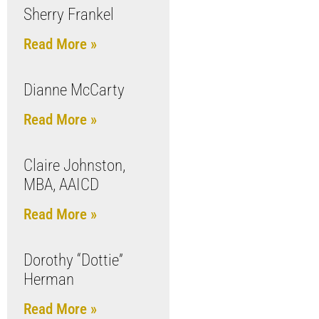
Sherry Frankel
Read More »
Dianne McCarty
Read More »
Claire Johnston,
MBA, AAICD
Read More »
Dorothy “Dottie”
Herman
Read More »