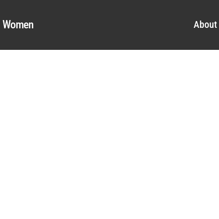
al Women
About