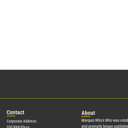
Con
tact
Abo
ut
Marquis Who’s Who was estab
Corporate Address:
and promptly began publishin
350 RXR Plaza