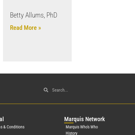
Betty Allums, PhD
Read More »
al
Mar
quis Network
s & Conditions
Marquis Who's Who
History