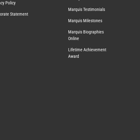
acy Policy
Marquis Testimonials
orate Statement
Marquis Milestones
Marquis Biographies
Online
Lifetime Achievement
Award