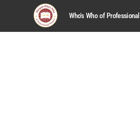
Who's Who of Profession