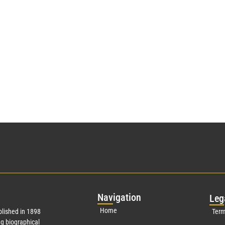
Nav
igation
Leg
Home
lished in 1898
Term
g biographical