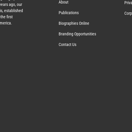
About
Priv
ears ago, our
s, established
Publications
Corp
the first
America.
Biographies Online
Branding Opportunities
Contact Us