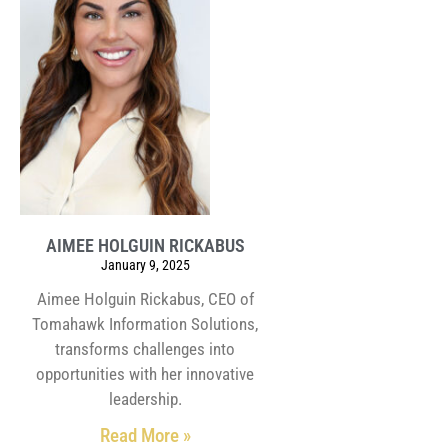
AIMEE HOLGUIN RICKABUS
January 9, 2025
Aimee Holguin Rickabus, CEO of
Tomahawk Information Solutions,
transforms challenges into
opportunities with her innovative
leadership.
Read More »