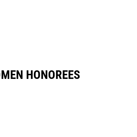
OMEN HONOREES