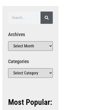
Archives
Categories
Most Popular: