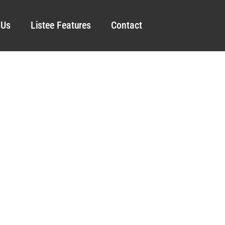
 Us
Listee Features
Contact