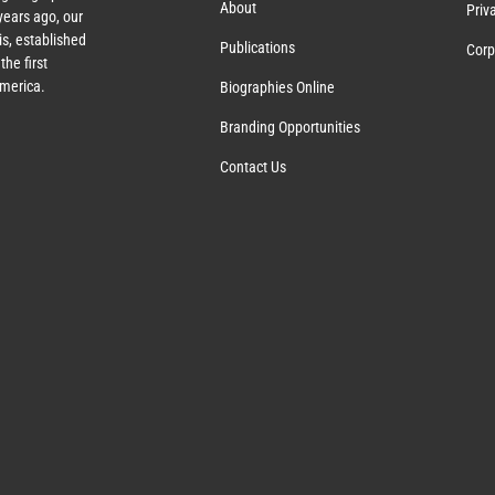
About
Priv
ears ago, our
s, established
Publications
Corp
the first
America.
Biographies Online
Branding Opportunities
Contact Us