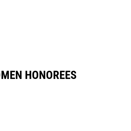
OMEN HONOREES