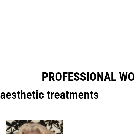
PROFESSIONAL W
aesthetic treatments