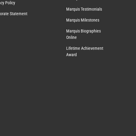
acy Policy
Marquis Testimonials
orate Statement
Marquis Milestones
Marquis Biographies
Online
Lifetime Achievement
Award