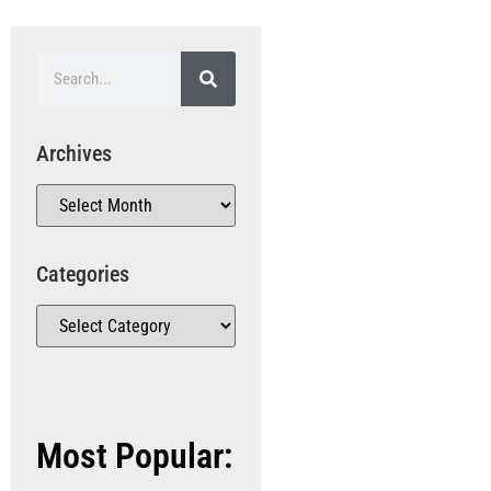
Archives
Categories
Most Popular: