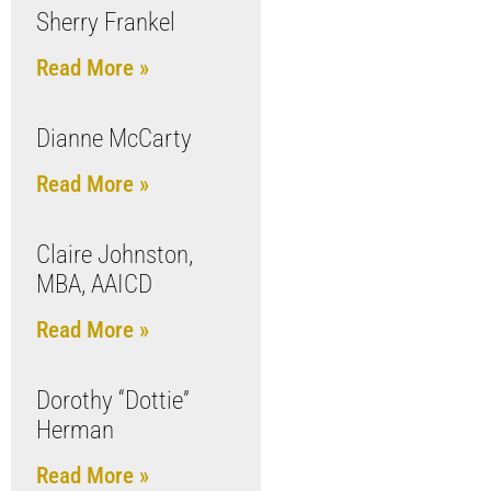
Sherry Frankel
Read More »
Dianne McCarty
Read More »
Claire Johnston,
MBA, AAICD
Read More »
Dorothy “Dottie”
Herman
Read More »