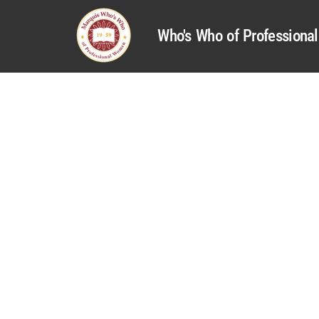
Who's Who of Profession