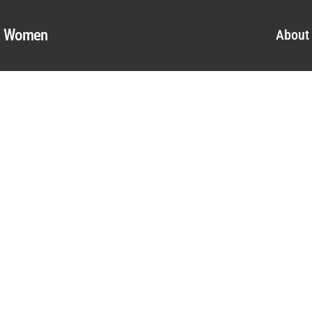
al Women
About