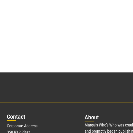
Con
tact
Abo
ut
Marquis Who’s Who was estab
Corporate Address:
and promptly began publishin
350 RXR Plaza