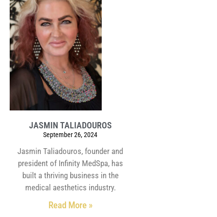
JASMIN TALIADOUROS
September 26, 2024
Jasmin Taliadouros, founder and
president of Infinity MedSpa, has
built a thriving business in the
medical aesthetics industry.
Read More »