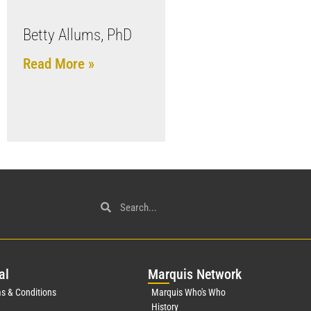
Betty Allums, PhD
Read More »
al
Mar
quis Network
s & Conditions
Marquis Who's Who
History