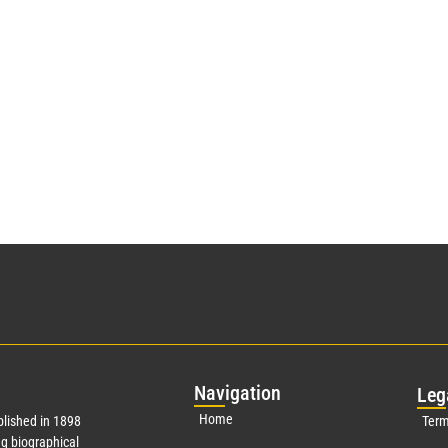
Nav
igation
Leg
Home
lished in 1898
Term
g biographical