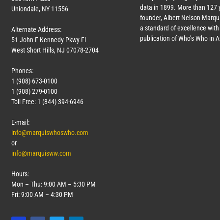
data in 1899. More than
127
y
Uniondale, NY 11556
founder, Albert Nelson Marqui
a standard of excellence with 
Alternate Address:
publication of Who’s Who in 
51 John F Kennedy Pkwy Fl
West Short Hills, NJ 07078-2704
Phones:
1 (908) 673-0100
1 (908) 279-0100
Toll Free: 1 (844) 394-6946
E-mail:
info@marquiswhoswho.com
or
info@marquisww.com
Hours:
Mon – Thu: 9:00 AM – 5:30 PM
Fri: 9:00 AM – 4:30 PM