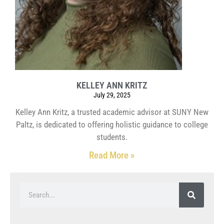
KELLEY ANN KRITZ
July 29, 2025
Kelley Ann Kritz, a trusted academic advisor at SUNY New
Paltz, is dedicated to offering holistic guidance to college
students.
Read More »