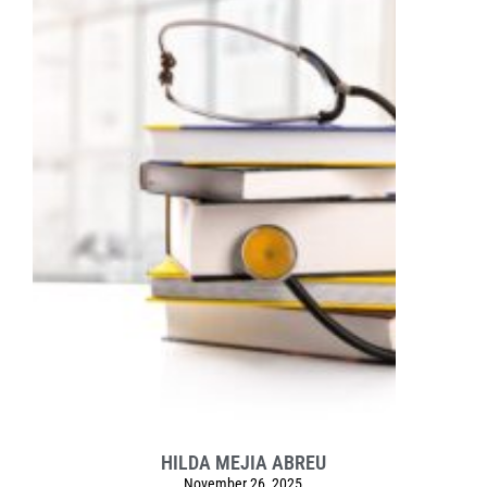
HILDA MEJIA ABREU
November 26, 2025