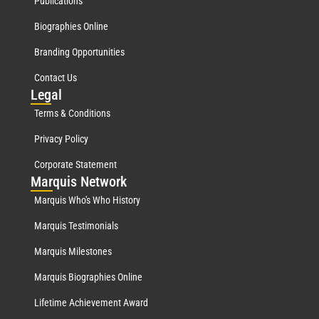
Publications
Biographies Online
Branding Opportunities
Contact Us
Leg
al
Terms & Conditions
Privacy Policy
Corporate Statement
Mar
quis Network
Marquis Who's Who History
Marquis Testimonials
Marquis Milestones
Marquis Biographies Online
Lifetime Achievement Award