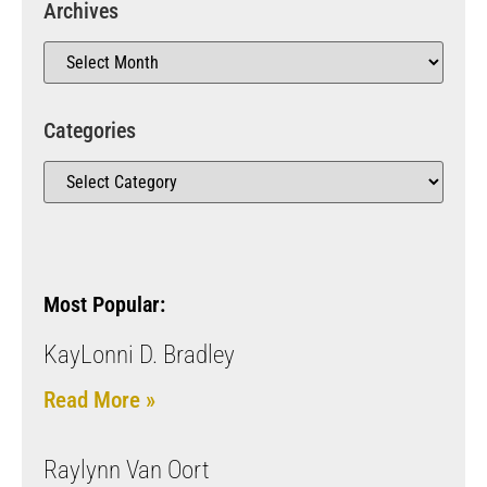
Archives
Categories
Most Popular:
KayLonni D. Bradley
Read More »
Raylynn Van Oort