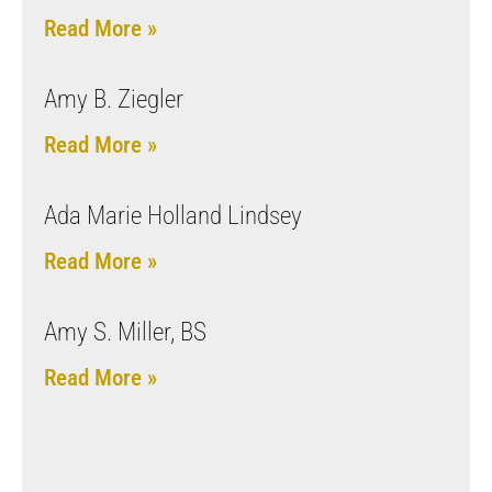
Read More »
Amy B. Ziegler
Read More »
Ada Marie Holland Lindsey
Read More »
Amy S. Miller, BS
Read More »