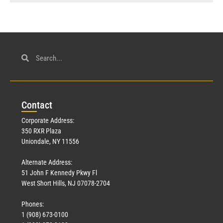
Con
tact
Corporate Address:
350 RXR Plaza
Uniondale, NY 11556
Alternate Address:
51 John F Kennedy Pkwy Fl
West Short Hills, NJ 07078-2704
Phones:
1 (908) 673-0100