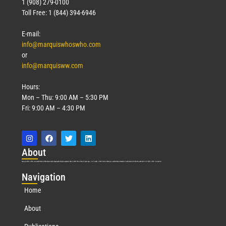
1 (908) 279-0100
Toll Free: 1 (844) 394-6946
E-mail:
info@marquiswhoswho.com
or
info@marquisww.com
Hours:
Mon – Thu: 9:00 AM – 5:30 PM
Fri: 9:00 AM – 4:30 PM
Abo
ut
Marquis Who’s Who was established in 1898 and promptly began publishing biographical data in 1899. More than
127
years ago, our founder, Albert Nelson Marquis, established a standard of excellence with the first publication of Who’s Who in America.
Nav
igation
Home
About