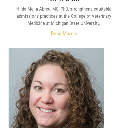
Hilda Mejia Abreu, MS, PhD, strengthens equitable
admissions practices at the College of Veterinary
Medicine at Michigan State University.
Read More »