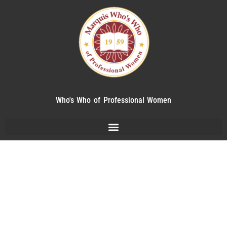
Who's Who of Professional Women