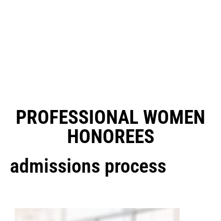
PROFESSIONAL WOMEN
HONOREES
admissions process