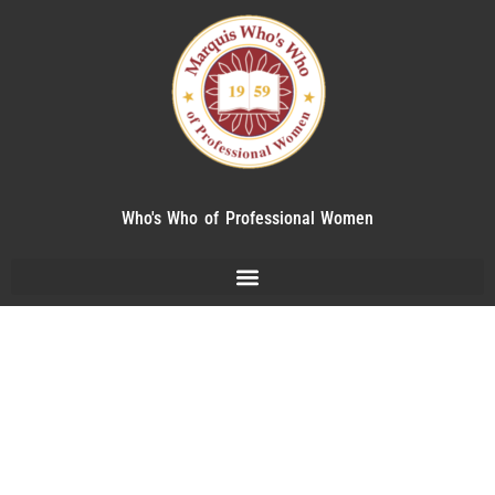
Who's Who of Professional Women