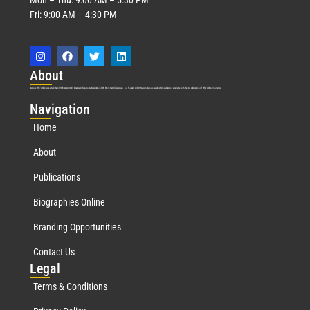
Fri: 9:00 AM – 4:30 PM
Abo
ut
Marquis Who’s Who was established in 1898 and promptly began publishing biographical data in 1899. More than
127
years ago, our founder, Albert Nelson Marquis, established a standard of excellence with the first publication of Who’s Who in America.
Nav
igation
Home
About
Publications
Biographies Online
Branding Opportunities
Contact Us
Leg
al
Terms & Conditions