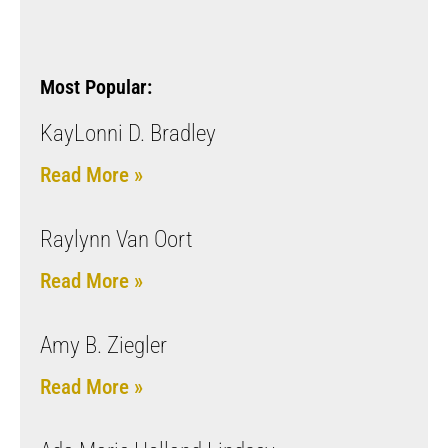
Most Popular:
KayLonni D. Bradley
Read More »
Raylynn Van Oort
Read More »
Amy B. Ziegler
Read More »