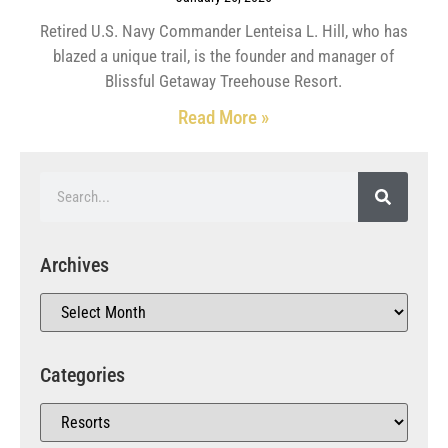
Retired U.S. Navy Commander Lenteisa L. Hill, who has
blazed a unique trail, is the founder and manager of
Blissful Getaway Treehouse Resort.
Read More »
Archives
Categories