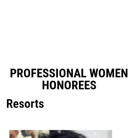
PROFESSIONAL WOMEN
HONOREES
Resorts