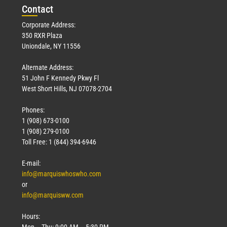
Con
tact
Corporate Address:
350 RXR Plaza
Uniondale, NY 11556
Alternate Address:
51 John F Kennedy Pkwy Fl
West Short Hills, NJ 07078-2704
Phones:
1 (908) 673-0100
1 (908) 279-0100
Toll Free: 1 (844) 394-6946
E-mail:
info@marquiswhoswho.com
or
info@marquisww.com
Hours:
Mon – Thu: 9:00 AM – 5:30 PM