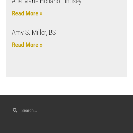
Ada Marie Holland Lindsey
Read More »
Amy S. Miller, BS
Read More »