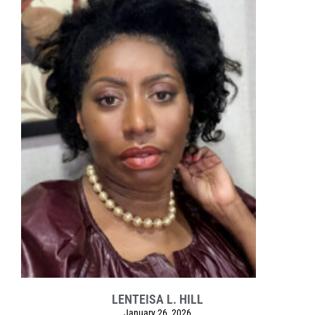
LENTEISA L. HILL
January 26, 2026