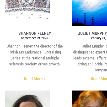
SHANNON FEENEY
JULIET MURPH
September 29, 2025
February 24,
Shannon Feeney, the director of the
Juliet Murphy R
Finish MS Endurance Fundraising
distinguished expert i
Series at the National Multiple
leads external affair
Sclerosis Society, drives growth.
giving at Florida 
Compan
Read More »
Read Mor