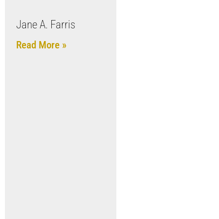
Jane A. Farris
Read More »