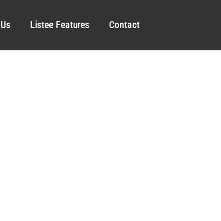
 Us
Listee Features
Contact