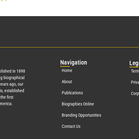
Nav
igation
Leg
Home
lished in 1898
Term
g biographical
About
Priv
ears ago, our
s, established
Publications
Corp
the first
America.
Biographies Online
Branding Opportunities
Contact Us