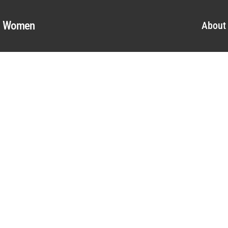
al Women
About