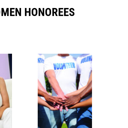
OMEN HONOREES