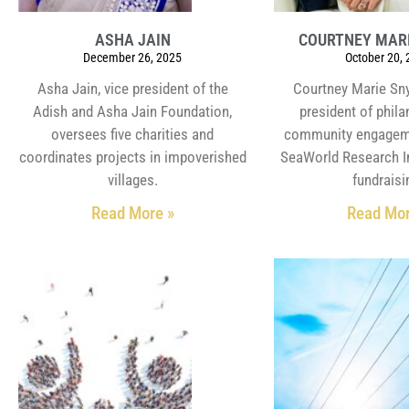
ASHA JAIN
COURTNEY MAR
December 26, 2025
October 20,
Asha Jain, vice president of the
Courtney Marie Sny
Adish and Asha Jain Foundation,
president of phil
oversees five charities and
community engagem
coordinates projects in impoverished
SeaWorld Research In
villages.
fundraisi
Read More »
Read Mor