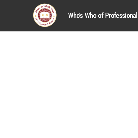
Who's Who of Profession