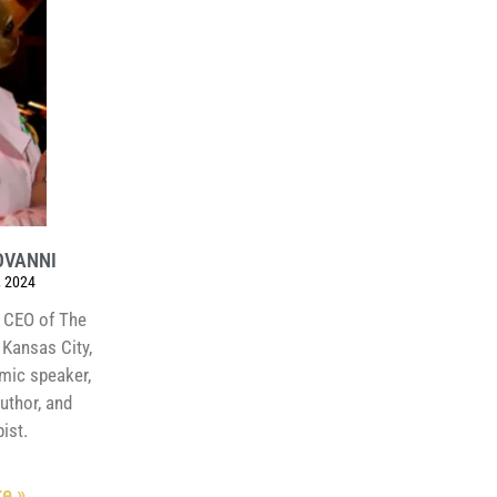
OVANNI
 2024
 CEO of The
Kansas City,
amic speaker,
author, and
ist.
e »