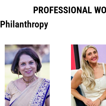
PROFESSIONAL W
Philanthropy