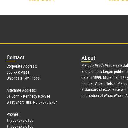
Con
tact
Abo
ut
Marquis Who’s Who was estab
Corporate Address:
and promptly began publishin
350 RXR Plaza
data in 1899. More than
127
y
Uniondale, NY 11556
founder, Albert Nelson Marqui
a standard of excellence with 
Alternate Address:
publication of Who’s Who in 
51 John F Kennedy Pkwy Fl
West Short Hills, NJ 07078-2704
Phones:
1 (908) 673-0100
1 (908) 279-0100