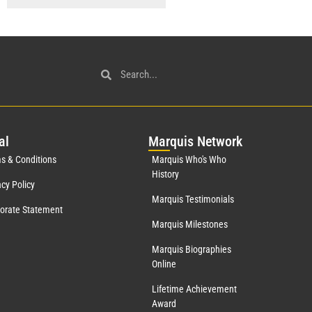
al
Mar
quis Network
s & Conditions
Marquis Who's Who
History
acy Policy
Marquis Testimonials
orate Statement
Marquis Milestones
Marquis Biographies
Online
Lifetime Achievement
Award