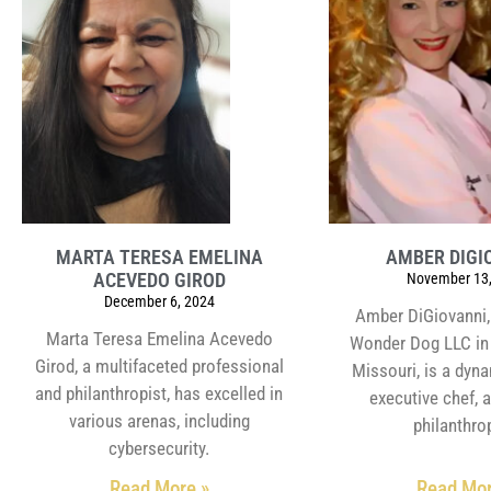
MARTA TERESA EMELINA
AMBER DIGI
ACEVEDO GIROD
November 13,
December 6, 2024
Amber DiGiovanni,
Marta Teresa Emelina Acevedo
Wonder Dog LLC in 
Girod, a multifaceted professional
Missouri, is a dyn
and philanthropist, has excelled in
executive chef, 
various arenas, including
philanthrop
cybersecurity.
Read More »
Read Mor