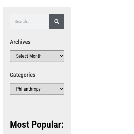
Archives
Categories
Most Popular: