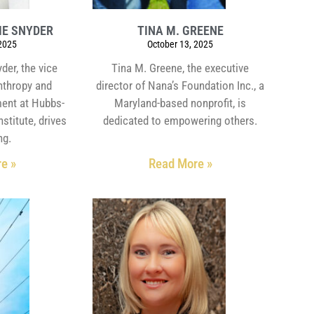
IE SNYDER
TINA M. GREENE
 2025
October 13, 2025
der, the vice
Tina M. Greene, the executive
anthropy and
director of Nana’s Foundation Inc., a
ent at Hubbs-
Maryland-based nonprofit, is
stitute, drives
dedicated to empowering others.
ng.
e »
Read More »