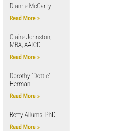
Dianne McCarty
Read More »
Claire Johnston,
MBA, AAICD
Read More »
Dorothy “Dottie”
Herman
Read More »
Betty Allums, PhD
Read More »