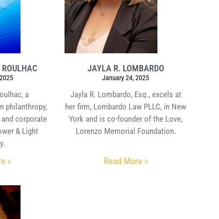
Y ROULHAC
JAYLA R. LOMBARDO
 2025
January 24, 2025
oulhac, a
Jayla R. Lombardo, Esq., excels at
n philanthropy,
her firm, Lombardo Law PLLC, in New
s and corporate
York and is co-founder of the Love,
Power & Light
Lorenzo Memorial Foundation.
y.
e »
Read More »