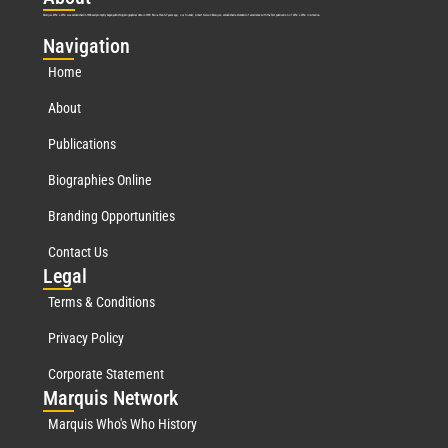
Marquis Who’s Who was established in 1898 and promptly began publishing biographical data in 1899. More than
127
years ago, our founder, Albert Nelson Marquis, established a standard of excellence with the first publication of Who’s Who in America.
Nav
igation
Home
About
Publications
Biographies Online
Branding Opportunities
Contact Us
Leg
al
Terms & Conditions
Privacy Policy
Corporate Statement
Mar
quis Network
Marquis Who's Who History