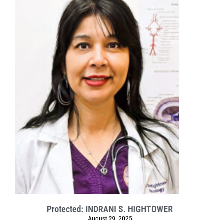
Protected: INDRANI S. HIGHTOWER
August 29, 2025