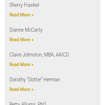
Sherry Frankel
Read More »
Dianne McCarty
Read More »
Claire Johnston, MBA, AAICD
Read More »
Dorothy “Dottie” Herman
Read More »
Betty Allums, PhD