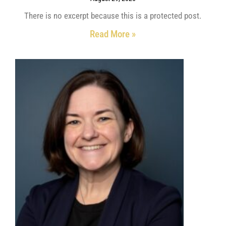
There is no excerpt because this is a protected post.
Read More »