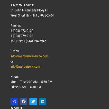
Alternate Address:
51 John F Kennedy Pkwy Fl
West Short Hills, NJ 07078-2704
Phones:
1 (908) 673-0100
1 (908) 279-0100
Toll Free: 1 (844) 394-6946
E-mail:
info@marquiswhoswho.com
or
info@marquisww.com
Hours:
Mon – Thu: 9:00 AM – 5:30 PM
Fri: 9:00 AM – 4:30 PM
Abo
ut