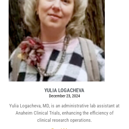
YULIA LOGACHEVA
December 23, 2024
Yulia Logacheva, MD, is an administrative lab assistant at
Anaheim Clinical Trials, enhancing the efficiency of
clinical research operations.