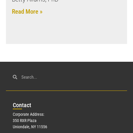
Read More »
Con
tact
Corporate Address:
350 RXR Plaza
Uniondale, NY 11556