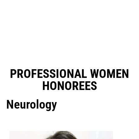
PROFESSIONAL WOMEN
HONOREES
Neurology