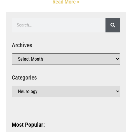
Read More »
Archives
Categories
Most Popular: