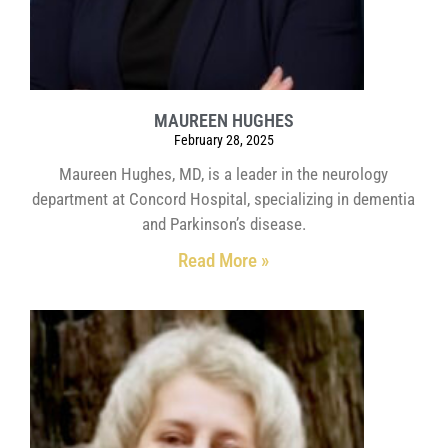
MAUREEN HUGHES
February 28, 2025
Maureen Hughes, MD, is a leader in the neurology
department at Concord Hospital, specializing in dementia
and Parkinson’s disease.
Read More »