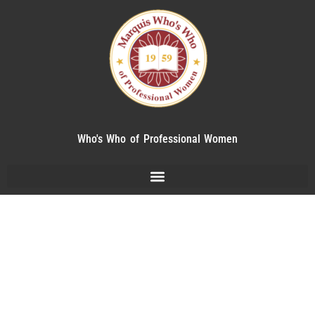
Who's Who of Professional Women