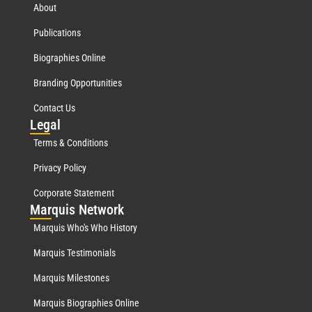
About
Publications
Biographies Online
Branding Opportunities
Contact Us
Leg
al
Terms & Conditions
Privacy Policy
Corporate Statement
Mar
quis Network
Marquis Who's Who History
Marquis Testimonials
Marquis Milestones
Marquis Biographies Online