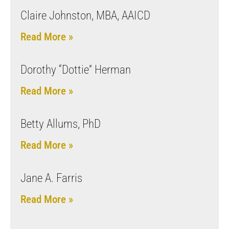
Claire Johnston, MBA, AAICD
Read More »
Dorothy “Dottie” Herman
Read More »
Betty Allums, PhD
Read More »
Jane A. Farris
Read More »