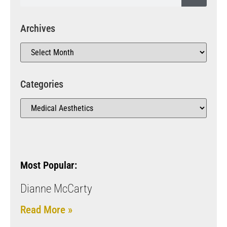
Archives
Categories
Most Popular:
Dianne McCarty
Read More »