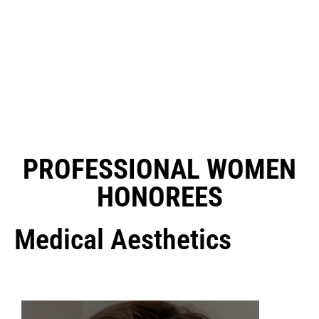
PROFESSIONAL WOMEN
HONOREES
Medical Aesthetics