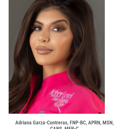
Adriana Garza-Contreras, FNP-BC, APRN, MSN,
CANS, MEP-C