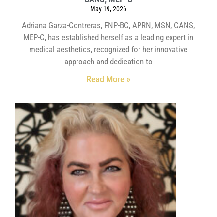
May 19, 2026
Adriana Garza-Contreras, FNP-BC, APRN, MSN, CANS,
MEP-C, has established herself as a leading expert in
medical aesthetics, recognized for her innovative
approach and dedication to
Read More »