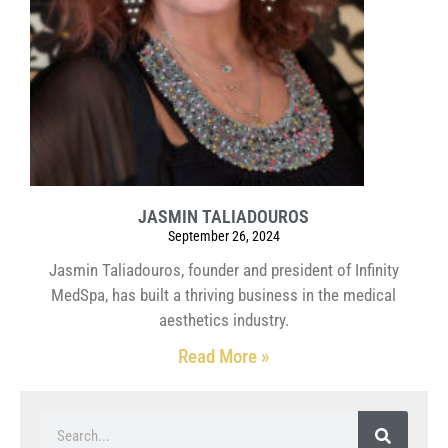
JASMIN TALIADOUROS
September 26, 2024
Jasmin Taliadouros, founder and president of Infinity
MedSpa, has built a thriving business in the medical
aesthetics industry.
Read More »