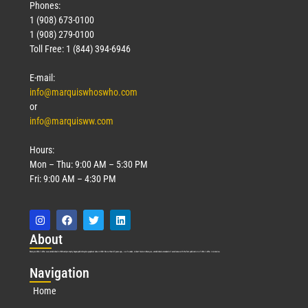
Phones:
1 (908) 673-0100
1 (908) 279-0100
Toll Free: 1 (844) 394-6946
E-mail:
info@marquiswhoswho.com
or
info@marquisww.com
Hours:
Mon – Thu: 9:00 AM – 5:30 PM
Fri: 9:00 AM – 4:30 PM
Abo
ut
Marquis Who’s Who was established in 1898 and promptly began publishing biographical data in 1899. More than
127
years ago, our founder, Albert Nelson Marquis, established a standard of excellence with the first publication of Who’s Who in America.
Nav
igation
Home