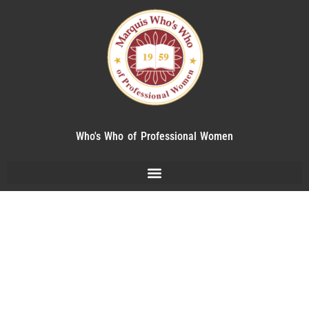
Who's Who of Professional Women