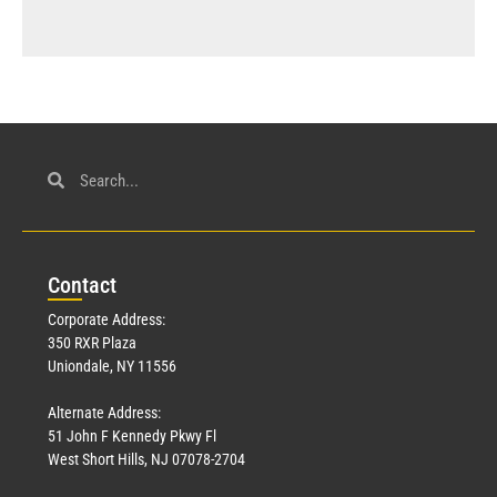
Con
tact
Corporate Address:
350 RXR Plaza
Uniondale, NY 11556
Alternate Address:
51 John F Kennedy Pkwy Fl
West Short Hills, NJ 07078-2704