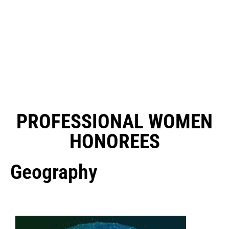
PROFESSIONAL WOMEN
HONOREES
Geography