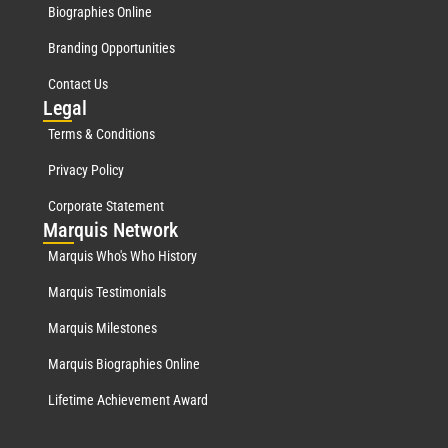
Biographies Online
Branding Opportunities
Contact Us
Leg
al
Terms & Conditions
Privacy Policy
Corporate Statement
Mar
quis Network
Marquis Who's Who History
Marquis Testimonials
Marquis Milestones
Marquis Biographies Online
Lifetime Achievement Award