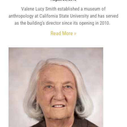
Valene Lucy Smith established a museum of
anthropology at California State University and has served
as the building’s director since its opening in 2010.
Read More »