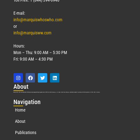
E-mail:
info@marquiswhoswho.com
or
info@marquisww.com
Hours:
Mon – Thu: 9:00 AM – 5:30 PM
Fri: 9:00 AM – 4:30 PM
Abo
ut
Marquis Who’s Who was established in 1898 and promptly began publishing biographical data in 1899. More than
127
years ago, our founder, Albert Nelson Marquis, established a standard of excellence with the first publication of Who’s Who in America.
Nav
igation
Home
About
Publications