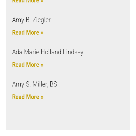
Read More »
Amy B. Ziegler
Read More »
Ada Marie Holland Lindsey
Read More »
Amy S. Miller, BS
Read More »