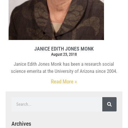
JANICE EDITH JONES MONK
August 23, 2018
Janice Edith Jones Monk has been a research social
science emerita at the University of Arizona since 2004.
Read More »
Archives