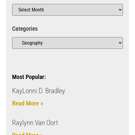
Categories
Most Popular:
KayLonni D. Bradley
Read More »
Raylynn Van Oort