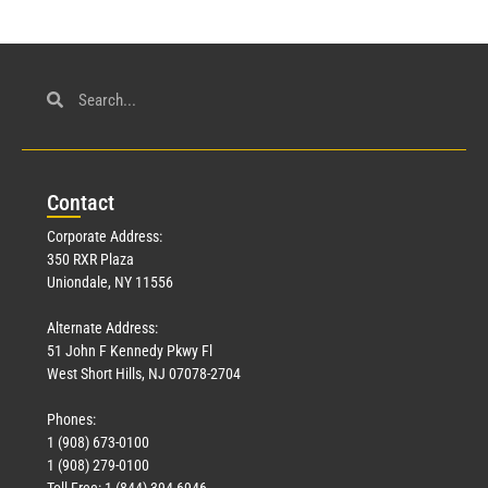
Con
tact
Corporate Address:
350 RXR Plaza
Uniondale, NY 11556
Alternate Address:
51 John F Kennedy Pkwy Fl
West Short Hills, NJ 07078-2704
Phones:
1 (908) 673-0100
1 (908) 279-0100
Toll Free: 1 (844) 394-6946