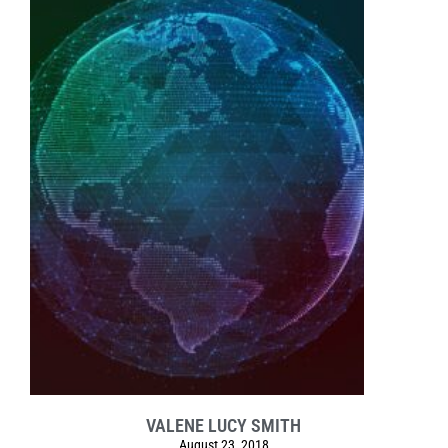
VALENE LUCY SMITH
August 23, 2018