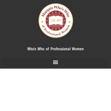
Who's Who of Professional Women