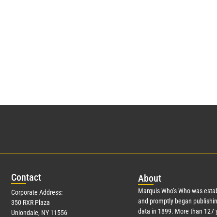
Con
tact
Abo
ut
Marquis Who’s Who was estab
Corporate Address:
and promptly began publishin
350 RXR Plaza
data in 1899. More than
127
y
Uniondale, NY 11556