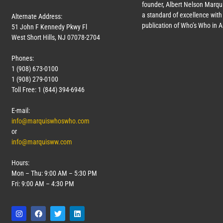
founder, Albert Nelson Marqui
a standard of excellence with 
Alternate Address:
publication of Who’s Who in 
51 John F Kennedy Pkwy Fl
West Short Hills, NJ 07078-2704
Phones:
1 (908) 673-0100
1 (908) 279-0100
Toll Free: 1 (844) 394-6946
E-mail:
info@marquiswhoswho.com
or
info@marquisww.com
Hours:
Mon – Thu: 9:00 AM – 5:30 PM
Fri: 9:00 AM – 4:30 PM