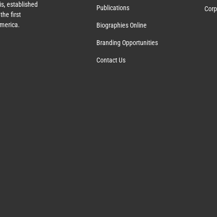
s, established
Publications
Corp
the first
America.
Biographies Online
Branding Opportunities
Contact Us