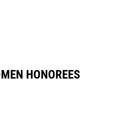
OMEN HONOREES