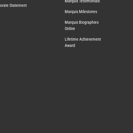
Marquis Testimonials
orate Statement
Marquis Milestones
Marquis Biographies
Online
Lifetime Achievement
Award