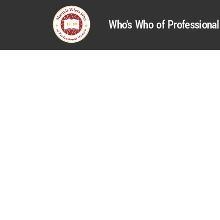
Who's Who of Profession