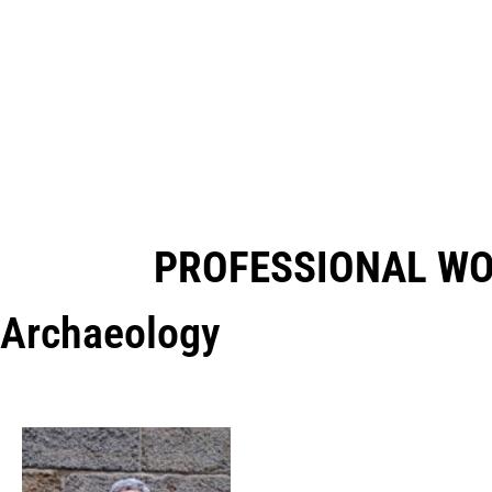
PROFESSIONAL W
Archaeology