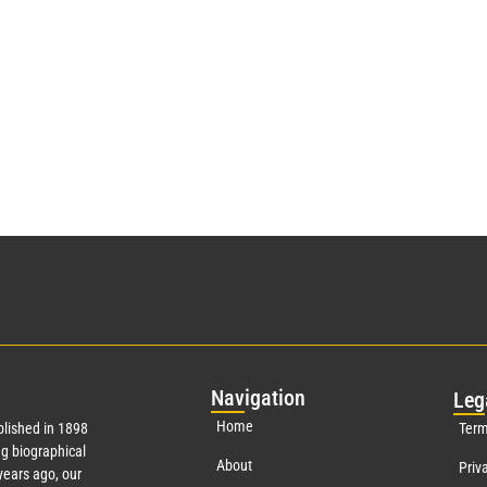
Nav
igation
Leg
Home
lished in 1898
Term
g biographical
About
Priv
ears ago, our