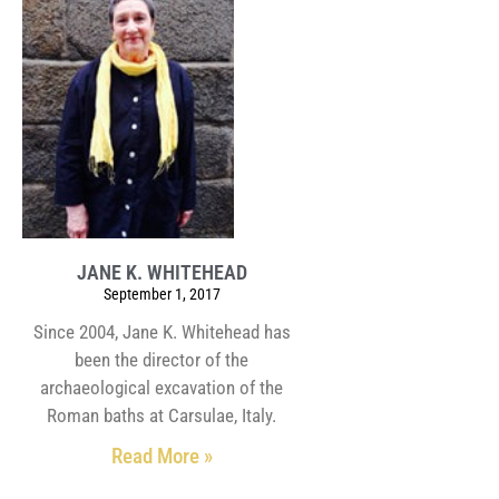
JANE K. WHITEHEAD
September 1, 2017
Since 2004, Jane K. Whitehead has
been the director of the
archaeological excavation of the
Roman baths at Carsulae, Italy.
Read More »