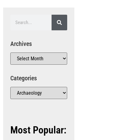
Archives
Categories
Most Popular: