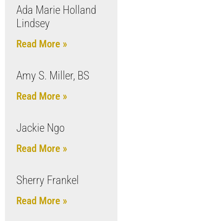
Ada Marie Holland
Lindsey
Read More »
Amy S. Miller, BS
Read More »
Jackie Ngo
Read More »
Sherry Frankel
Read More »