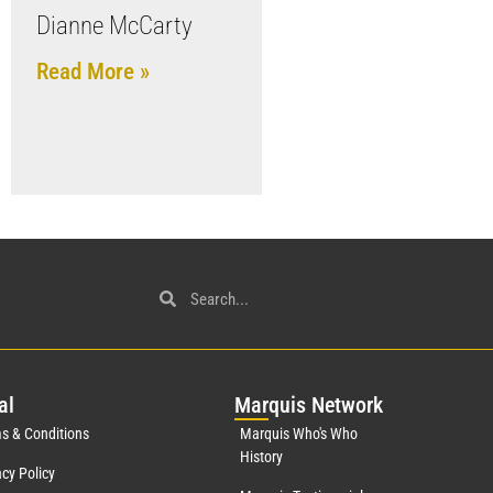
Dianne McCarty
Read More »
al
Mar
quis Network
s & Conditions
Marquis Who's Who
History
acy Policy