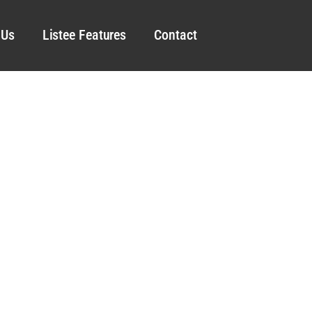
 Us
Listee Features
Contact