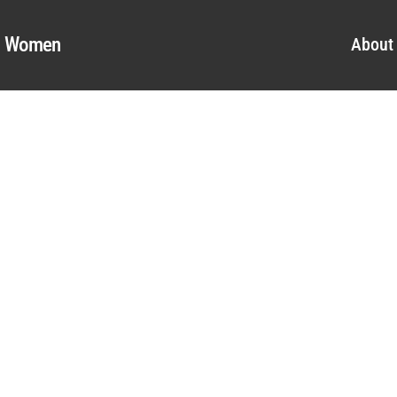
al Women
About