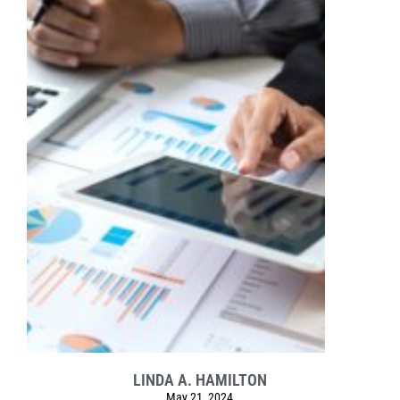
LINDA A. HAMILTON
May 21, 2024