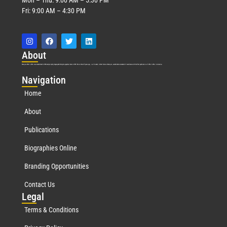
Fri: 9:00 AM – 4:30 PM
Abo
ut
Marquis Who’s Who was established in 1898 and promptly began publishing biographical data in 1899. More than
127
years ago, our founder, Albert Nelson Marquis, established a standard of excellence with the first publication of Who’s Who in America.
Nav
igation
Home
About
Publications
Biographies Online
Branding Opportunities
Contact Us
Leg
al
Terms & Conditions