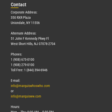
Con
tact
Corporate Address:
350 RXR Plaza
Uniondale, NY 11556
Alternate Address:
51 John F Kennedy Pkwy Fl
West Short Hills, NJ 07078-2704
Phones:
1 (908) 673-0100
1 (908) 279-0100
Toll Free: 1 (844) 394-6946
E-mail:
info@marquiswhoswho.com
or
info@marquisww.com
Hours:
Mon – Thu: 9:00 AM – 5:30 PM