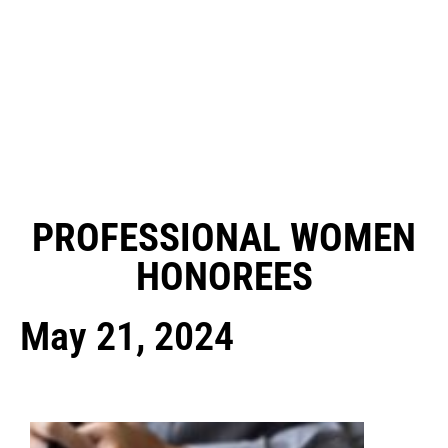
PROFESSIONAL WOMEN
HONOREES
May 21, 2024