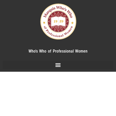
Who's Who of Professional Women