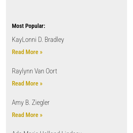
Most Popular:
KayLonni D. Bradley
Read More »
Raylynn Van Oort
Read More »
Amy B. Ziegler
Read More »