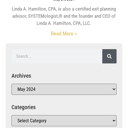
Linda A. Hamilton, CPA, is also a certified exit planning
advisor, SYSTEMologist,® and the founder and CEO of
Linda A. Hamilton, CPA, LLC.
Read More »
Archives
Categories