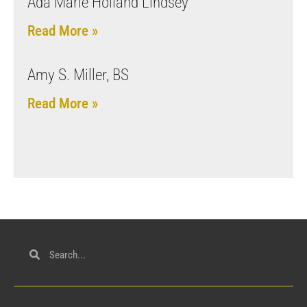
Ada Marie Holland Lindsey
Read More »
Amy S. Miller, BS
Read More »