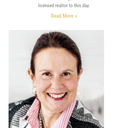
licensed realtor to this day.
Read More »