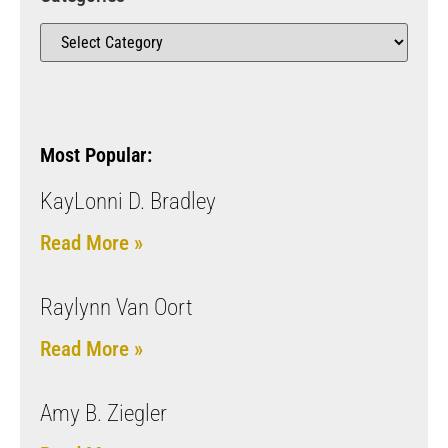
Most Popular:
KayLonni D. Bradley
Read More »
Raylynn Van Oort
Read More »
Amy B. Ziegler