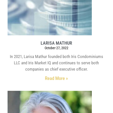
LARISA MATHUR
October 27, 2022
In 2021, Larisa Mathur founded both Iris Condominiums
LLC and Iris Market IQ and continues to serve both
companies as chief executive officer.
Read More »