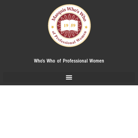
Who's Who of Professional Women