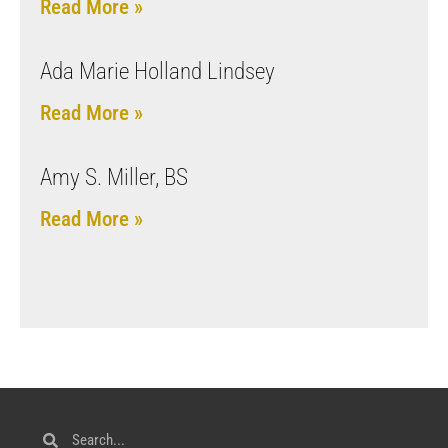
Read More »
Ada Marie Holland Lindsey
Read More »
Amy S. Miller, BS
Read More »