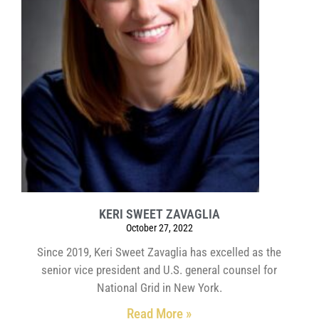
KERI SWEET ZAVAGLIA
October 27, 2022
Since 2019, Keri Sweet Zavaglia has excelled as the
senior vice president and U.S. general counsel for
National Grid in New York.
Read More »