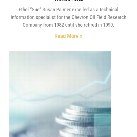
Ethel “Sue” Susan Palmer excelled as a technical
information specialist for the Chevron Oil Field Research
Company from 1982 until she retired in 1999.
Read More »