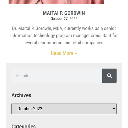
MAITAI P. GORDWIN
October 27, 2022
Dr. Maitai P. Gordwin, MBA, currently works as a senior
information technology program manager consultant for
several e-commerce and retail companies.
Read More »
Archives
Categories