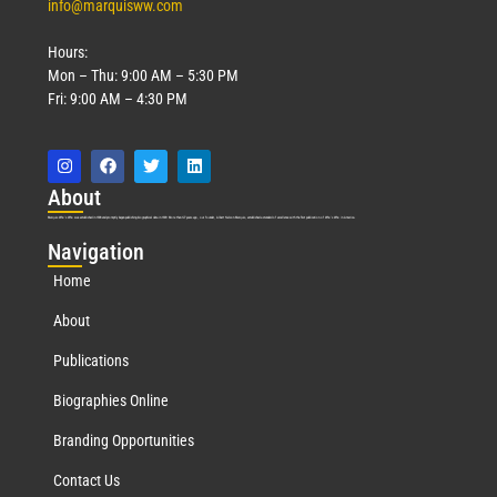
info@marquisww.com
Hours:
Mon – Thu: 9:00 AM – 5:30 PM
Fri: 9:00 AM – 4:30 PM
Abo
ut
Marquis Who’s Who was established in 1898 and promptly began publishing biographical data in 1899. More than
127
years ago, our founder, Albert Nelson Marquis, established a standard of excellence with the first publication of Who’s Who in America.
Nav
igation
Home
About
Publications
Biographies Online
Branding Opportunities
Contact Us