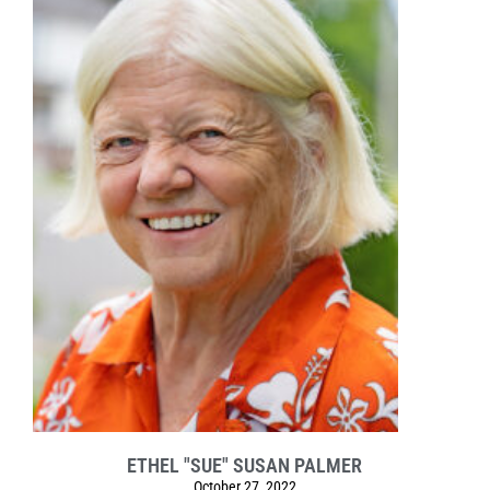
ETHEL "SUE" SUSAN PALMER
October 27, 2022