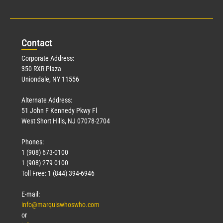
Con
tact
Corporate Address:
350 RXR Plaza
Uniondale, NY 11556
Alternate Address:
51 John F Kennedy Pkwy Fl
West Short Hills, NJ 07078-2704
Phones:
1 (908) 673-0100
1 (908) 279-0100
Toll Free: 1 (844) 394-6946
E-mail:
info@marquiswhoswho.com
or