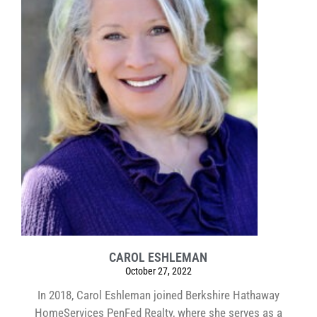
CAROL ESHLEMAN
October 27, 2022
In 2018, Carol Eshleman joined Berkshire Hathaway
HomeServices PenFed Realty, where she serves as a