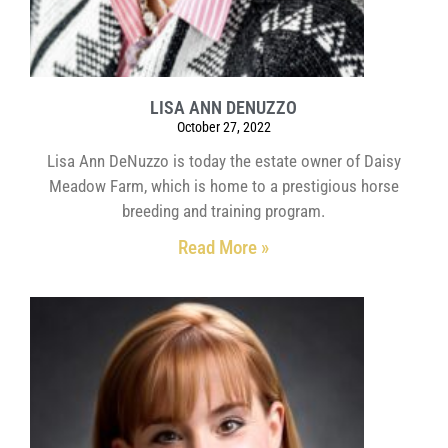
LISA ANN DENUZZO
October 27, 2022
Lisa Ann DeNuzzo is today the estate owner of Daisy
Meadow Farm, which is home to a prestigious horse
breeding and training program.
Read More »