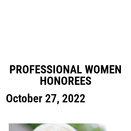
PROFESSIONAL WOMEN
HONOREES
October 27, 2022