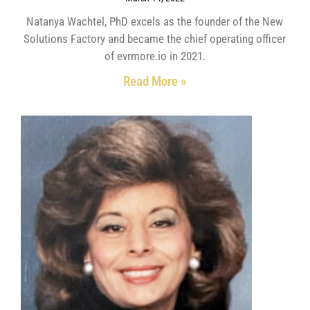
Natanya Wachtel, PhD excels as the founder of the New
Solutions Factory and became the chief operating officer
of evrmore.io in 2021.
Read More »