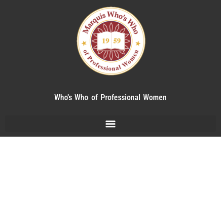
Who's Who of Professional Women