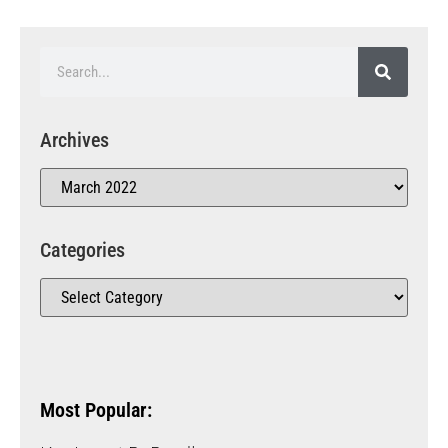
Archives
Categories
Most Popular: