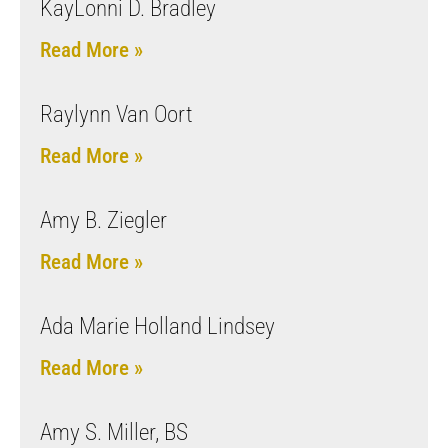
KayLonni D. Bradley
Read More »
Raylynn Van Oort
Read More »
Amy B. Ziegler
Read More »
Ada Marie Holland Lindsey
Read More »
Amy S. Miller, BS