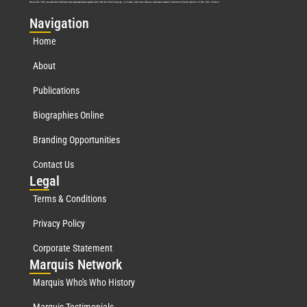
Marquis Who’s Who was established in 1898 and promptly began publishing biographical data in 1899. More than
127
years ago, our founder, Albert Nelson Marquis, established a standard of excellence with the first publication of Who’s Who in America.
Nav
igation
Home
About
Publications
Biographies Online
Branding Opportunities
Contact Us
Leg
al
Terms & Conditions
Privacy Policy
Corporate Statement
Mar
quis Network
Marquis Who's Who History
Marquis Testimonials