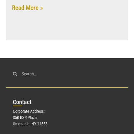
Read More »
Con
tact
Corporate Address:
350 RXR Plaza
Uniondale, NY 11556