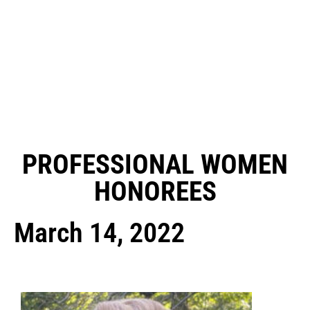
PROFESSIONAL WOMEN
HONOREES
March 14, 2022