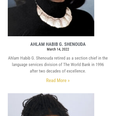
AHLAM HABIB G. SHENOUDA
March 14, 2022
Ahlam Habib G. Shenouda retired as a section chief in the
language services division of The World Bank in 1996
after two decades of excellence.
Read More »