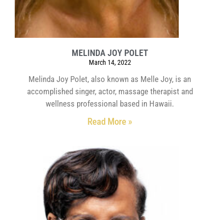
MELINDA JOY POLET
March 14, 2022
Melinda Joy Polet, also known as Melle Joy, is an
accomplished singer, actor, massage therapist and
wellness professional based in Hawaii.
Read More »