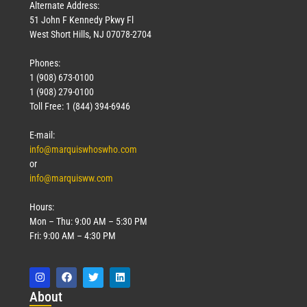
Alternate Address:
51 John F Kennedy Pkwy Fl
West Short Hills, NJ 07078-2704
Phones:
1 (908) 673-0100
1 (908) 279-0100
Toll Free: 1 (844) 394-6946
E-mail:
info@marquiswhoswho.com
or
info@marquisww.com
Hours:
Mon – Thu: 9:00 AM – 5:30 PM
Fri: 9:00 AM – 4:30 PM
Abo
ut