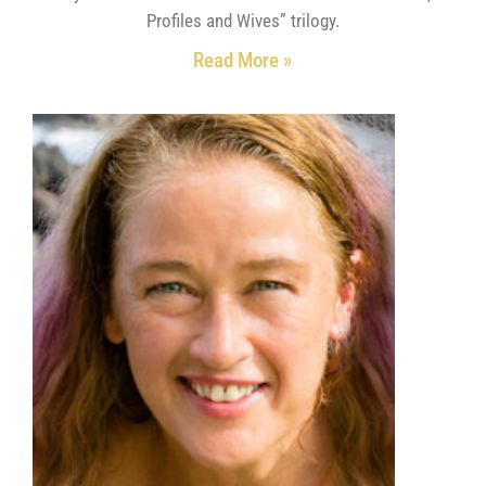
Profiles and Wives” trilogy.
Read More »