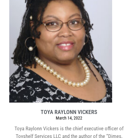
TOYA RAYLONN VICKERS
March 14, 2022
Toya Raylonn Vickers is the chief executive officer of
Toyshelf Services LLC and the author of the “Dimes,