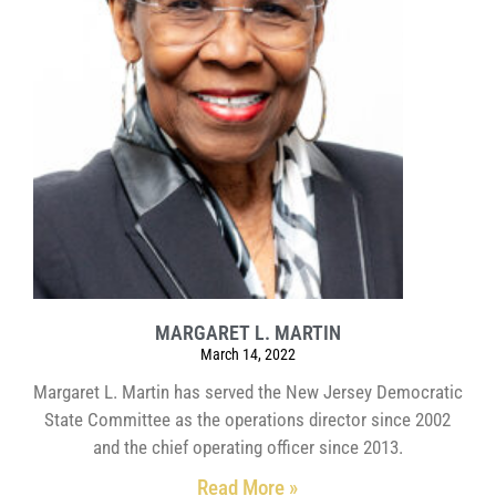
MARGARET L. MARTIN
March 14, 2022
Margaret L. Martin has served the New Jersey Democratic
State Committee as the operations director since 2002
and the chief operating officer since 2013.
Read More »