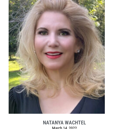
NATANYA WACHTEL
March 14, 2022