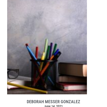
DEBORAH MESSER GONZALEZ
June 14, 2021