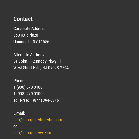
Con
tact
Corporate Address:
350 RXR Plaza
Uniondale, NY 11556
Alternate Address:
51 John F Kennedy Pkwy Fl
West Short Hills, NJ 07078-2704
Phones:
1 (908) 673-0100
1 (908) 279-0100
Toll Free: 1 (844) 394-6946
E-mail:
info@marquiswhoswho.com
or
info@marquisww.com