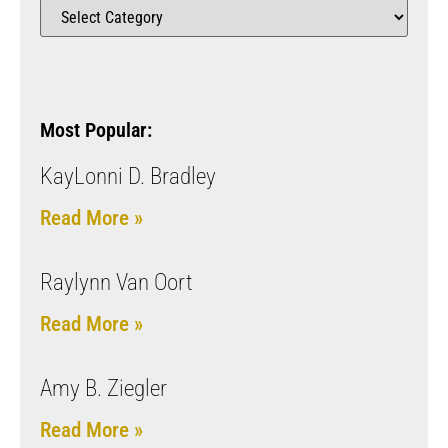
Most Popular:
KayLonni D. Bradley
Read More »
Raylynn Van Oort
Read More »
Amy B. Ziegler
Read More »