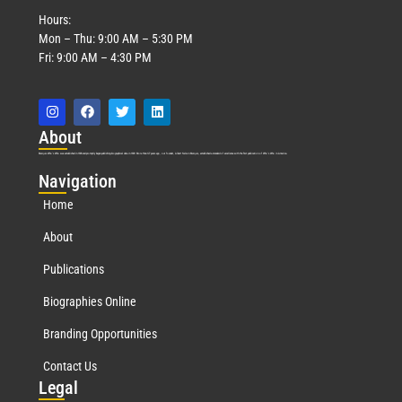
Hours:
Mon – Thu: 9:00 AM – 5:30 PM
Fri: 9:00 AM – 4:30 PM
Abo
ut
Marquis Who’s Who was established in 1898 and promptly began publishing biographical data in 1899. More than
127
years ago, our founder, Albert Nelson Marquis, established a standard of excellence with the first publication of Who’s Who in America.
Nav
igation
Home
About
Publications
Biographies Online
Branding Opportunities
Contact Us
Leg
al