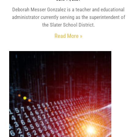
Deborah Messer Gonzalez is a teacher and educational
administrator currently serving as the superintendent of
the Slater School District.
Read More »