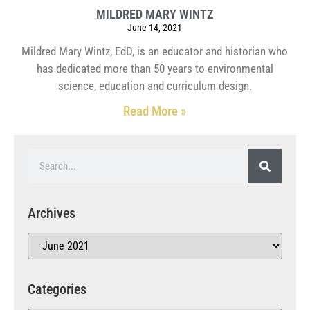
MILDRED MARY WINTZ
June 14, 2021
Mildred Mary Wintz, EdD, is an educator and historian who
has dedicated more than 50 years to environmental
science, education and curriculum design.
Read More »
Archives
Categories