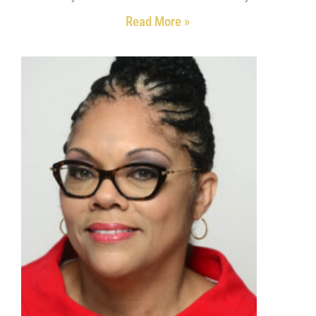
Read More »