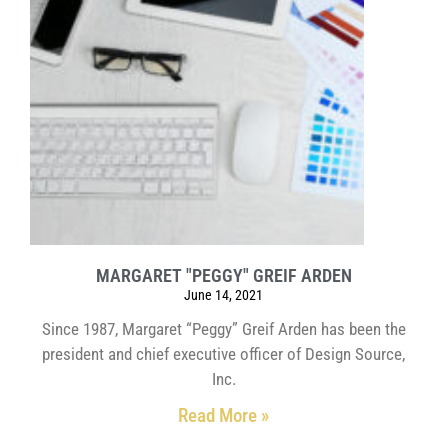
MARGARET "PEGGY" GREIF ARDEN
June 14, 2021
Since 1987, Margaret “Peggy” Greif Arden has been the
president and chief executive officer of Design Source,
Inc.
Read More »