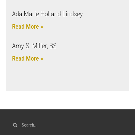
Ada Marie Holland Lindsey
Read More »
Amy S. Miller, BS
Read More »