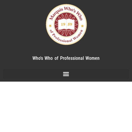
Who's Who of Professional Women