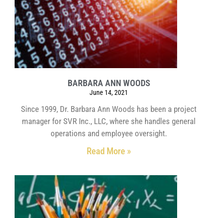
BARBARA ANN WOODS
June 14, 2021
Since 1999, Dr. Barbara Ann Woods has been a project
manager for SVR Inc., LLC, where she handles general
operations and employee oversight.
Read More »