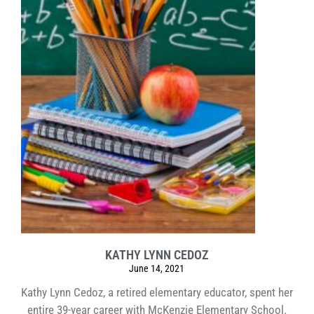
KATHY LYNN CEDOZ
June 14, 2021
Kathy Lynn Cedoz, a retired elementary educator, spent her
entire 39-year career with McKenzie Elementary School.