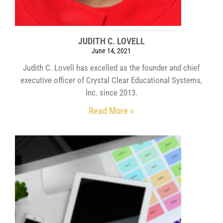
JUDITH C. LOVELL
June 14, 2021
Judith C. Lovell has excelled as the founder and chief
executive officer of Crystal Clear Educational Systems,
Inc. since 2013.
Read More »