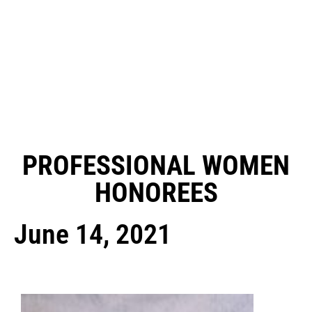
PROFESSIONAL WOMEN
HONOREES
June 14, 2021