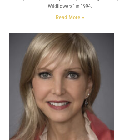
Wildflowers” in 1994.
Read More »