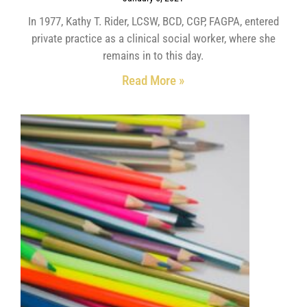
In 1977, Kathy T. Rider, LCSW, BCD, CGP, FAGPA, entered
private practice as a clinical social worker, where she
remains in to this day.
Read More »