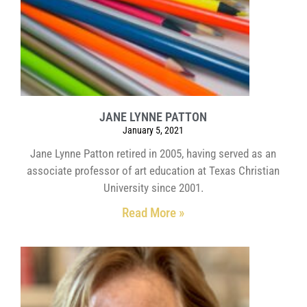
JANE LYNNE PATTON
January 5, 2021
Jane Lynne Patton retired in 2005, having served as an
associate professor of art education at Texas Christian
University since 2001.
Read More »