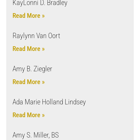
KayLonni D. Bradley
Read More »
Raylynn Van Oort
Read More »
Amy B. Ziegler
Read More »
Ada Marie Holland Lindsey
Read More »
Amy S. Miller, BS