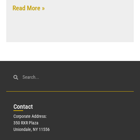
Read More »
Con
tact
Corporate Address:
350 RXR Plaza
Uniondale, NY 11556