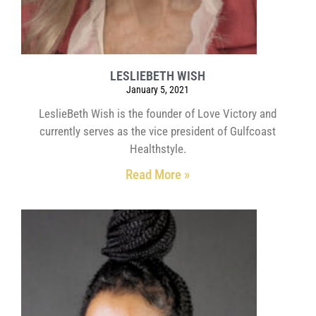
LESLIEBETH WISH
January 5, 2021
LeslieBeth Wish is the founder of Love Victory and
currently serves as the vice president of Gulfcoast
Healthstyle.
Read More »