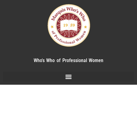
Who's Who of Professional Women