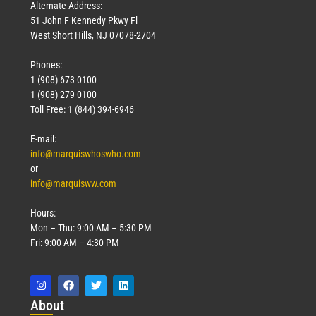
Alternate Address:
51 John F Kennedy Pkwy Fl
West Short Hills, NJ 07078-2704
Phones:
1 (908) 673-0100
1 (908) 279-0100
Toll Free: 1 (844) 394-6946
E-mail:
info@marquiswhoswho.com
or
info@marquisww.com
Hours:
Mon – Thu: 9:00 AM – 5:30 PM
Fri: 9:00 AM – 4:30 PM
Abo
ut