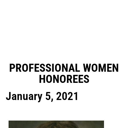
PROFESSIONAL WOMEN
HONOREES
January 5, 2021