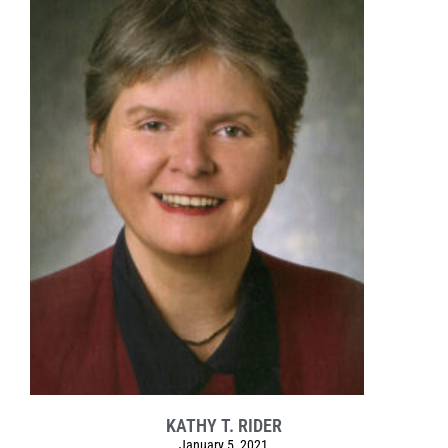
KATHY T. RIDER
January 5, 2021