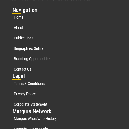
Marquis Who’s Who was established in 1898 and promptly began publishing biographical data in 1899. More than
127
years ago, our founder, Albert Nelson Marquis, established a standard of excellence with the first publication of Who’s Who in America.
Nav
igation
Home
About
Publications
Biographies Online
Branding Opportunities
Contact Us
Leg
al
Terms & Conditions
Privacy Policy
Corporate Statement
Mar
quis Network
Marquis Who's Who History
Marquis Testimonials