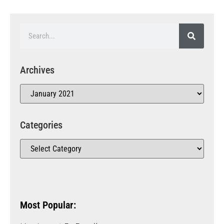
Archives
Categories
Most Popular: