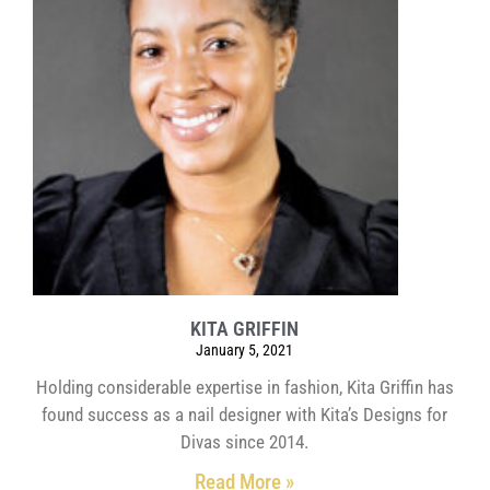
KITA GRIFFIN
January 5, 2021
Holding considerable expertise in fashion, Kita Griffin has
found success as a nail designer with Kita’s Designs for
Divas since 2014.
Read More »