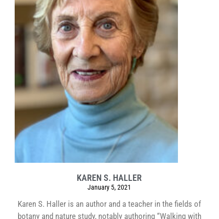
KAREN S. HALLER
January 5, 2021
Karen S. Haller is an author and a teacher in the fields of
botany and nature study, notably authoring “Walking with