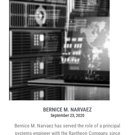
BERNICE M. NARVAEZ
September 23, 2020
Bernice M. Narvaez has served the role of a principal
systems engineer with the Raytheon Company, since