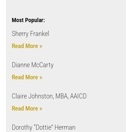
Most Popular:
Sherry Frankel
Read More »
Dianne McCarty
Read More »
Claire Johnston, MBA, AAICD
Read More »
Dorothy “Dottie” Herman