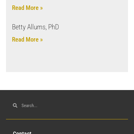
Read More »
Betty Allums, PhD
Read More »
Con
tact