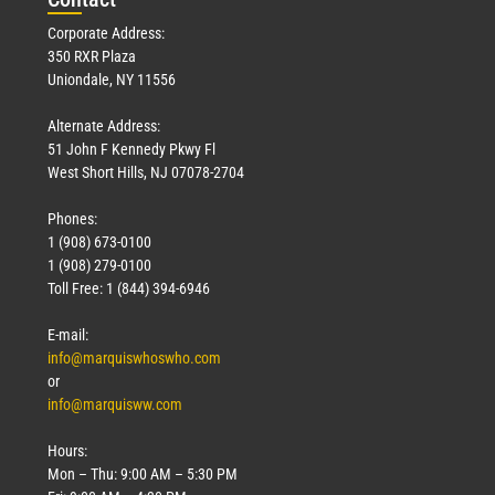
Corporate Address:
350 RXR Plaza
Uniondale, NY 11556
Alternate Address:
51 John F Kennedy Pkwy Fl
West Short Hills, NJ 07078-2704
Phones:
1 (908) 673-0100
1 (908) 279-0100
Toll Free: 1 (844) 394-6946
E-mail:
info@marquiswhoswho.com
or
info@marquisww.com
Hours:
Mon – Thu: 9:00 AM – 5:30 PM