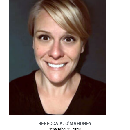
REBECCA A. O'MAHONEY
September 23, 2020