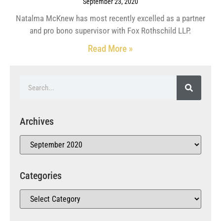
September 23, 2020
Natalma McKnew has most recently excelled as a partner
and pro bono supervisor with Fox Rothschild LLP.
Read More »
Archives
Categories