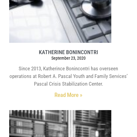
KATHERINE BONINCONTRI
September 23, 2020
Since 2013, Katherince Bonincontri has overseen
operations at Robert A. Pascal Youth and Family Services’
Pascal Crisis Stabilization Center.
Read More »