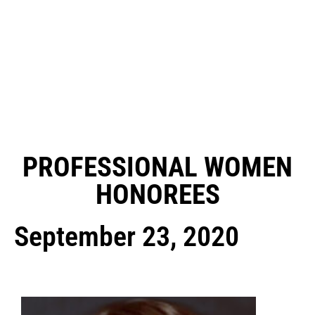
PROFESSIONAL WOMEN
HONOREES
September 23, 2020