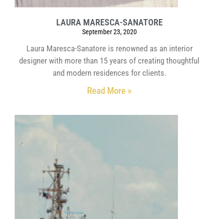
LAURA MARESCA-SANATORE
September 23, 2020
Laura Maresca-Sanatore is renowned as an interior
designer with more than 15 years of creating thoughtful
and modern residences for clients.
Read More »