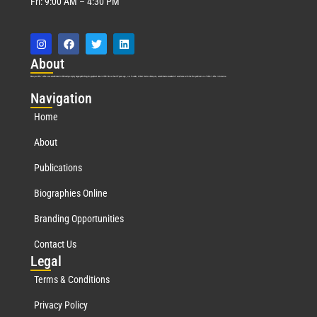
Fri: 9:00 AM – 4:30 PM
Abo
ut
Marquis Who’s Who was established in 1898 and promptly began publishing biographical data in 1899. More than
127
years ago, our founder, Albert Nelson Marquis, established a standard of excellence with the first publication of Who’s Who in America.
Nav
igation
Home
About
Publications
Biographies Online
Branding Opportunities
Contact Us
Leg
al
Terms & Conditions
Privacy Policy