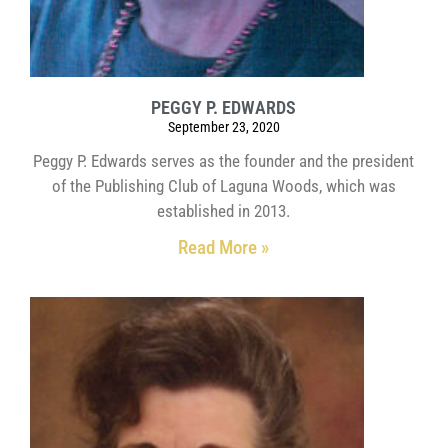
PEGGY P. EDWARDS
September 23, 2020
Peggy P. Edwards serves as the founder and the president
of the Publishing Club of Laguna Woods, which was
established in 2013.
Read More »