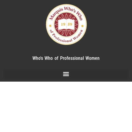
Who's Who of Professional Women