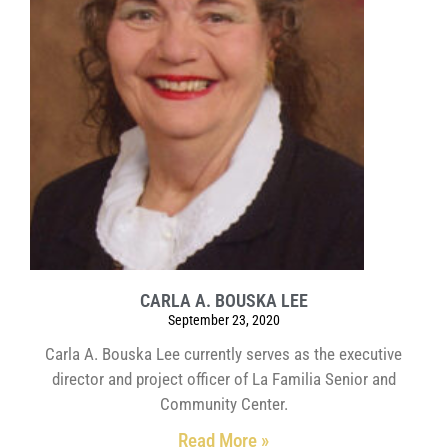
CARLA A. BOUSKA LEE
September 23, 2020
Carla A. Bouska Lee currently serves as the executive
director and project officer of La Familia Senior and
Community Center.
Read More »