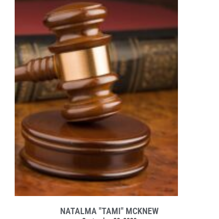
NATALMA "TAMI" MCKNEW