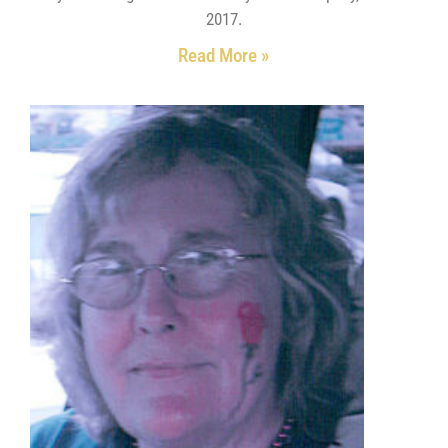
2017.
Read More »