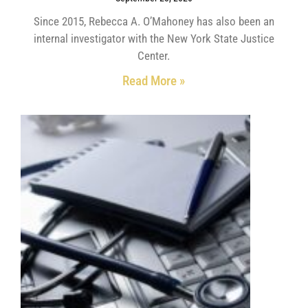
Since 2015, Rebecca A. O’Mahoney has also been an
internal investigator with the New York State Justice
Center.
Read More »