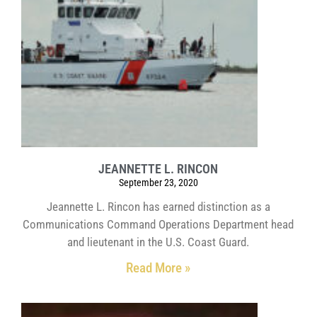
JEANNETTE L. RINCON
September 23, 2020
Jeannette L. Rincon has earned distinction as a
Communications Command Operations Department head
and lieutenant in the U.S. Coast Guard.
Read More »