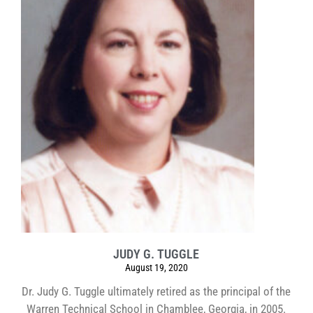
JUDY G. TUGGLE
August 19, 2020
Dr. Judy G. Tuggle ultimately retired as the principal of the
Warren Technical School in Chamblee, Georgia, in 2005.