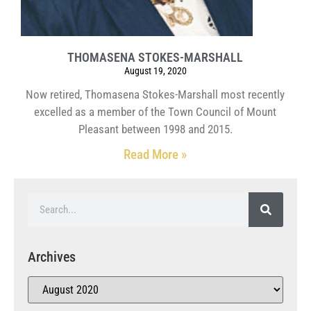
THOMASENA STOKES-MARSHALL
August 19, 2020
Now retired, Thomasena Stokes-Marshall most recently
excelled as a member of the Town Council of Mount
Pleasant between 1998 and 2015.
Read More »
Archives