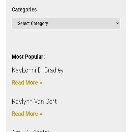
Categories
Most Popular:
KayLonni D. Bradley
Read More »
Raylynn Van Oort
Read More »