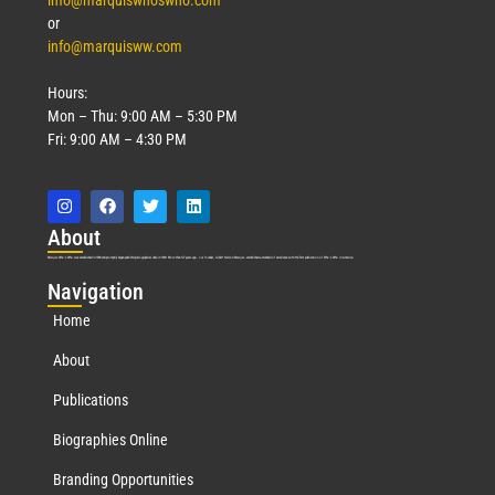
info@marquiswhoswho.com
or
info@marquisww.com
Hours:
Mon – Thu: 9:00 AM – 5:30 PM
Fri: 9:00 AM – 4:30 PM
Abo
ut
Marquis Who’s Who was established in 1898 and promptly began publishing biographical data in 1899. More than
127
years ago, our founder, Albert Nelson Marquis, established a standard of excellence with the first publication of Who’s Who in America.
Nav
igation
Home
About
Publications
Biographies Online
Branding Opportunities