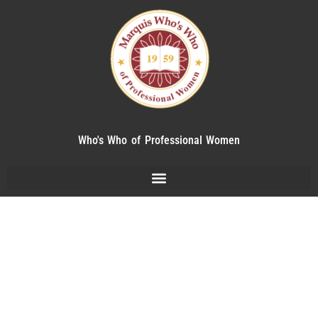
Who's Who of Professional Women