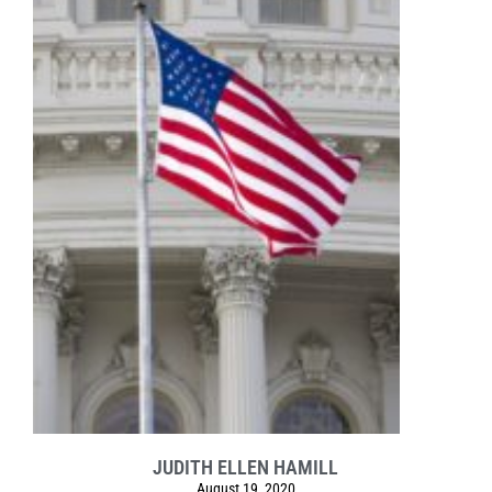
JUDITH ELLEN HAMILL
August 19, 2020