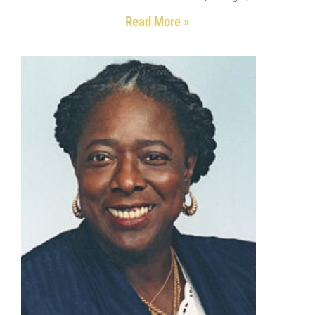
Read More »