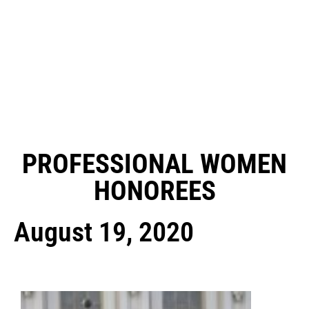
PROFESSIONAL WOMEN
HONOREES
August 19, 2020