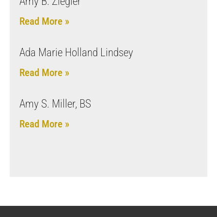
Amy B. Ziegler
Read More »
Ada Marie Holland Lindsey
Read More »
Amy S. Miller, BS
Read More »