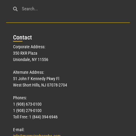
Con
tact
Corporate Address:
350 RXR Plaza
Uniondale, NY 11556
Alternate Address:
51 John F Kennedy Pkwy Fl
West Short Hills, NJ 07078-2704
Phones:
1 (908) 673-0100
1 (908) 279-0100
Toll Free: 1 (844) 394-6946
E-mail: