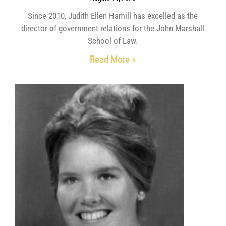
Since 2010, Judith Ellen Hamill has excelled as the
director of government relations for the John Marshall
School of Law.
Read More »