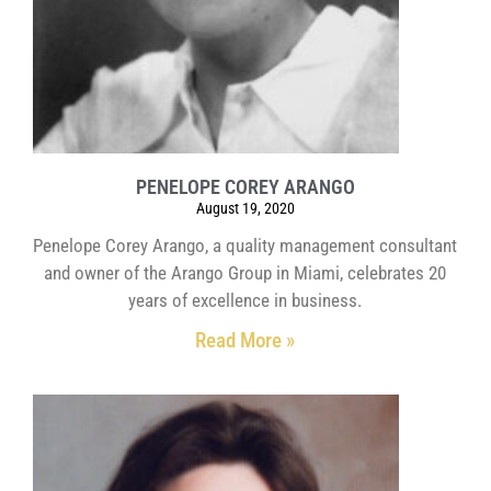
PENELOPE COREY ARANGO
August 19, 2020
Penelope Corey Arango, a quality management consultant
and owner of the Arango Group in Miami, celebrates 20
years of excellence in business.
Read More »