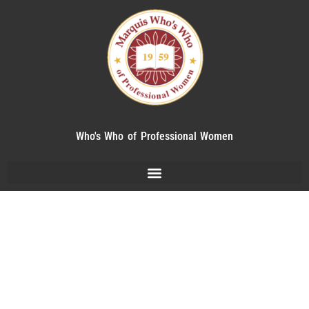
Who's Who of Professional Women