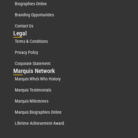
Biographies Online
Branding Opportunities
Contact Us
Leg
al
Terms & Conditions
Privacy Policy
Corporate Statement
Mar
quis Network
Marquis Who's Who History
Marquis Testimonials
Marquis Milestones
Marquis Biographies Online
Lifetime Achievement Award