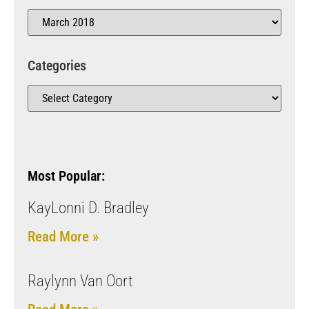
Categories
Most Popular:
KayLonni D. Bradley
Read More »
Raylynn Van Oort