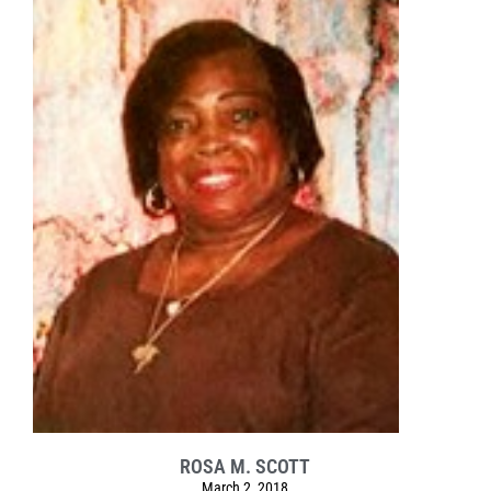
ROSA M. SCOTT
March 2, 2018