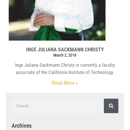
INGE JULIANA SACKMANN CHRISTY
March 2, 2018
Inge Juliana Sackmann Christy is currently a faculty
associate of the California Institute of Technology.
Read More »
Archives