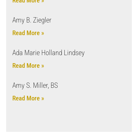
Read More »
Amy B. Ziegler
Read More »
Ada Marie Holland Lindsey
Read More »
Amy S. Miller, BS
Read More »