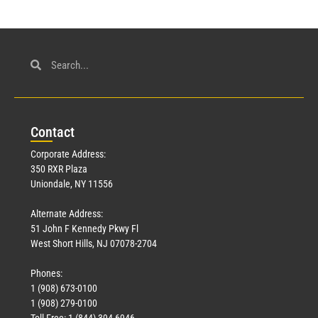
Con
tact
Corporate Address:
350 RXR Plaza
Uniondale, NY 11556
Alternate Address:
51 John F Kennedy Pkwy Fl
West Short Hills, NJ 07078-2704
Phones:
1 (908) 673-0100
1 (908) 279-0100
Toll Free: 1 (844) 394-6946