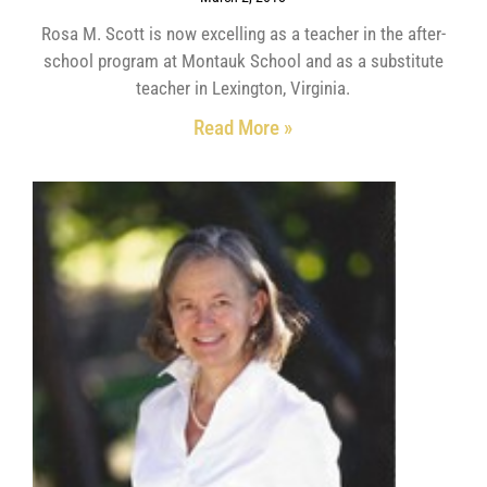
Rosa M. Scott is now excelling as a teacher in the after-
school program at Montauk School and as a substitute
teacher in Lexington, Virginia.
Read More »