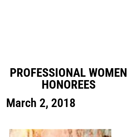
PROFESSIONAL WOMEN
HONOREES
March 2, 2018