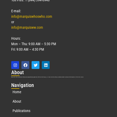
E-mail:
info@marquiswhoswho.com
or
info@marquisww.com
Hours:
Mon – Thu: 9:00 AM – 5:30 PM
Fri: 9:00 AM – 4:30 PM
Abo
ut
Marquis Who’s Who was established in 1898 and promptly began publishing biographical data in 1899. More than
127
years ago, our founder, Albert Nelson Marquis, established a standard of excellence with the first publication of Who’s Who in America.
Nav
igation
Home
About
Publications