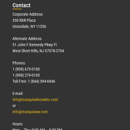
Con
tact
Corporate Address:
350 RXR Plaza
Uniondale, NY 11556
Alternate Address:
51 John F Kennedy Pkwy Fl
West Short Hills, NJ 07078-2704
Phones:
1 (908) 673-0100
1 (908) 279-0100
Toll Free: 1 (844) 394-6946
E-mail:
info@marquiswhoswho.com
or
info@marquisww.com
Hours:
Mon – Thu: 9:00 AM – 5:30 PM