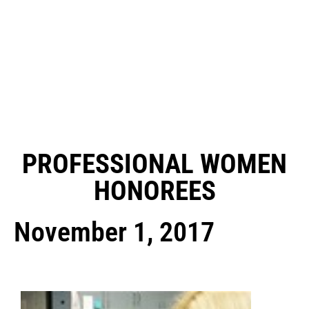
PROFESSIONAL WOMEN
HONOREES
November 1, 2017