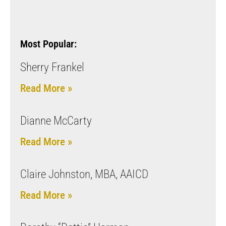
Most Popular:
Sherry Frankel
Read More »
Dianne McCarty
Read More »
Claire Johnston, MBA, AAICD
Read More »