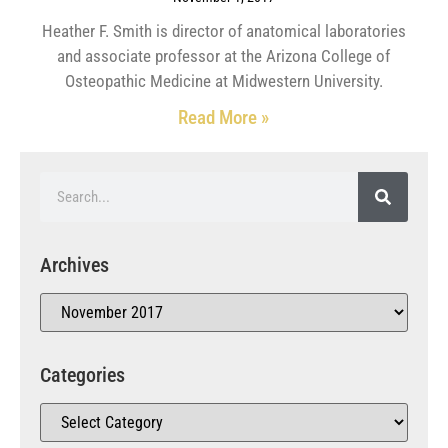
Heather F. Smith is director of anatomical laboratories
and associate professor at the Arizona College of
Osteopathic Medicine at Midwestern University.
Read More »
Archives
Categories