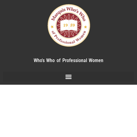
Who's Who of Professional Women