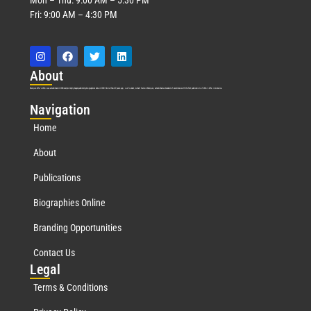
Fri: 9:00 AM – 4:30 PM
Abo
ut
Marquis Who’s Who was established in 1898 and promptly began publishing biographical data in 1899. More than
127
years ago, our founder, Albert Nelson Marquis, established a standard of excellence with the first publication of Who’s Who in America.
Nav
igation
Home
About
Publications
Biographies Online
Branding Opportunities
Contact Us
Leg
al
Terms & Conditions