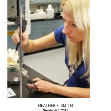
HEATHER F. SMITH
November 1, 2017