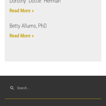
Dorothy “Dottie” Herman
Read More »
Betty Allums, PhD
Read More »